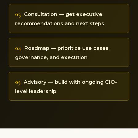
03
Consultation — get executive
recommendations and next steps
04
Roadmap — prioritize use cases,
governance, and execution
05
Advisory — build with ongoing CIO-
level leadership