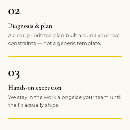
02
Diagnosis & plan
A clear, prioritized plan built around your real
constraints — not a generic template.
03
Hands-on execution
We stay in the work alongside your team until
the fix actually ships.