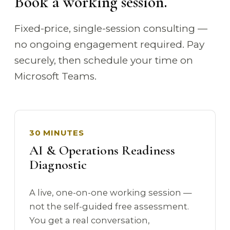
Book a working session.
Fixed-price, single-session consulting —
no ongoing engagement required. Pay
securely, then schedule your time on
Microsoft Teams.
30 MINUTES
AI & Operations Readiness
Diagnostic
A live, one-on-one working session —
not the self-guided free assessment.
You get a real conversation,