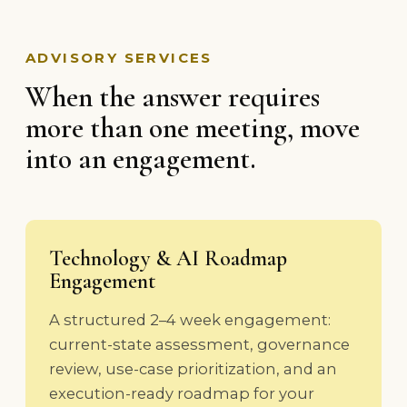
ADVISORY SERVICES
When the answer requires
more than one meeting, move
into an engagement.
Technology & AI Roadmap
Engagement
A structured 2–4 week engagement:
current-state assessment, governance
review, use-case prioritization, and an
execution-ready roadmap for your