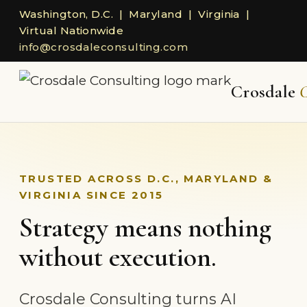
Washington, D.C. | Maryland | Virginia |
Virtual Nationwide
info@crosdaleconsulting.com
Crosdale
C
TRUSTED ACROSS D.C., MARYLAND &
VIRGINIA SINCE 2015
Strategy means nothing
without execution.
Crosdale Consulting turns AI