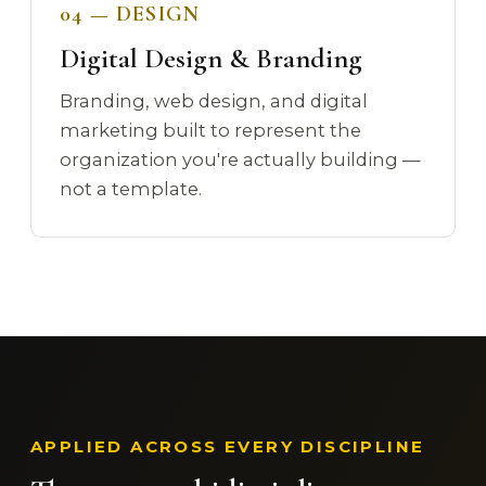
04 — DESIGN
Digital Design & Branding
Branding, web design, and digital
marketing built to represent the
organization you're actually building —
not a template.
APPLIED ACROSS EVERY DISCIPLINE