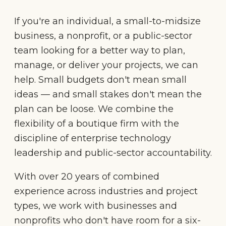
If you're an individual, a small-to-midsize
business, a nonprofit, or a public-sector
team looking for a better way to plan,
manage, or deliver your projects, we can
help. Small budgets don't mean small
ideas — and small stakes don't mean the
plan can be loose. We combine the
flexibility of a boutique firm with the
discipline of enterprise technology
leadership and public-sector accountability.
With over 20 years of combined
experience across industries and project
types, we work with businesses and
nonprofits who don't have room for a six-