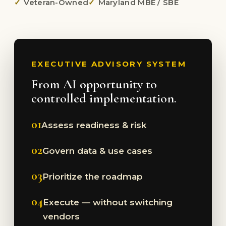
Veteran-Owned
Maryland MBE / SBE
EXECUTIVE ADVISORY SYSTEM
From AI opportunity to
controlled implementation.
01
Assess readiness & risk
02
Govern data & use cases
03
Prioritize the roadmap
04
Execute — without switching
vendors