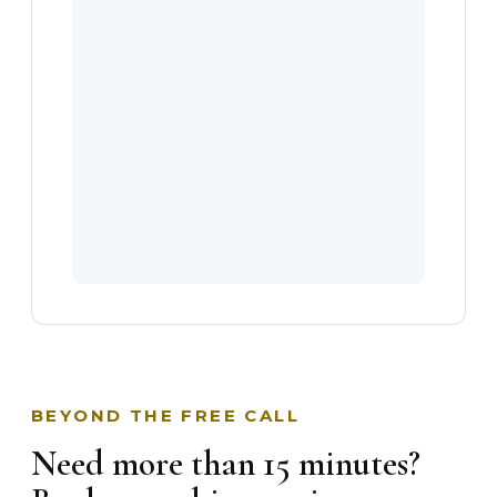
BEYOND THE FREE CALL
Need more than 15 minutes?