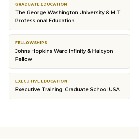
GRADUATE EDUCATION
The George Washington University & MIT
Professional Education
FELLOWSHIPS
Johns Hopkins Ward Infinity & Halcyon
Fellow
EXECUTIVE EDUCATION
Executive Training, Graduate School USA