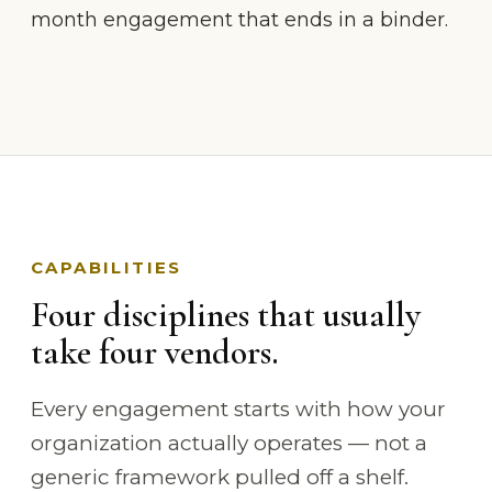
month engagement that ends in a binder.
CAPABILITIES
Four disciplines that usually
take four vendors.
Every engagement starts with how your
organization actually operates — not a
generic framework pulled off a shelf.