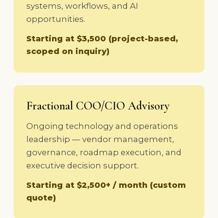
systems, workflows, and AI
opportunities.
Starting at $3,500 (project-based,
scoped on inquiry)
Fractional COO/CIO Advisory
Ongoing technology and operations
leadership — vendor management,
governance, roadmap execution, and
executive decision support.
Starting at $2,500+ / month (custom
quote)