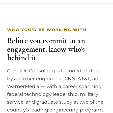
WHO YOU'D BE WORKING WITH
Before you commit to an
engagement, know who's
behind it.
Crosdale Consulting is founded and led
by a former engineer at CNN, AT&T, and
WarnerMedia — with a career spanning
federal technology leadership, military
service, and graduate study at two of the
country's leading engineering programs.