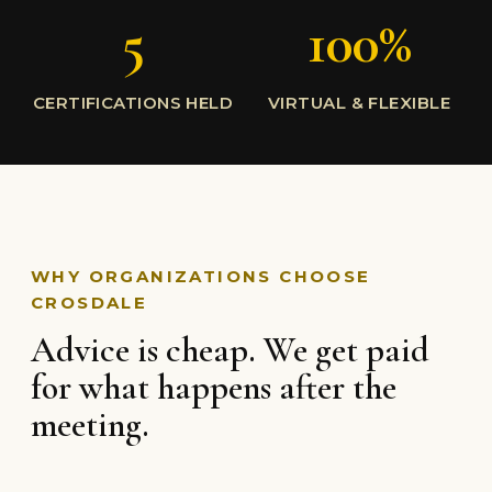
5
100%
CERTIFICATIONS HELD
VIRTUAL & FLEXIBLE
WHY ORGANIZATIONS CHOOSE
CROSDALE
Advice is cheap. We get paid
for what happens after the
meeting.