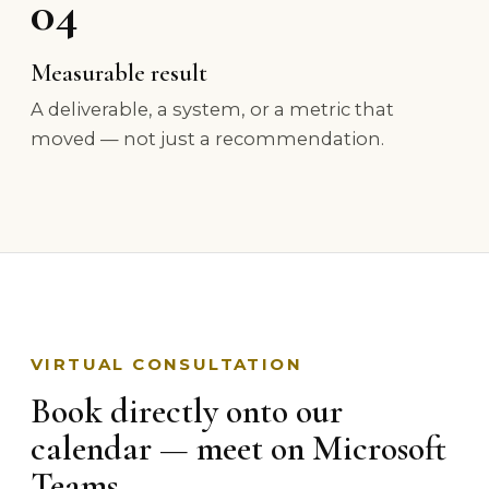
04
Measurable result
A deliverable, a system, or a metric that
moved — not just a recommendation.
VIRTUAL CONSULTATION
Book directly onto our
calendar — meet on Microsoft
Teams.