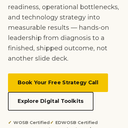
readiness, operational bottlenecks,
and technology strategy into
measurable results — hands-on
leadership from diagnosis to a
finished, shipped outcome, not
another slide deck.
Book Your Free Strategy Call
Explore Digital Toolkits
WOSB Certified
EDWOSB Certified