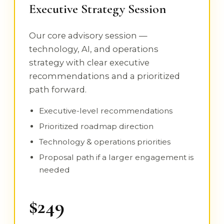
Executive Strategy Session
Our core advisory session —
technology, AI, and operations
strategy with clear executive
recommendations and a prioritized
path forward.
Executive-level recommendations
Prioritized roadmap direction
Technology & operations priorities
Proposal path if a larger engagement is
needed
$249