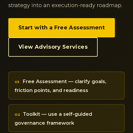
strategy into an execution-ready roadmap.
Start with a Free Assessment
View Advisory Services
01
Free Assessment — clarify goals,
friction points, and readiness
02
Toolkit — use a self-guided
governance framework