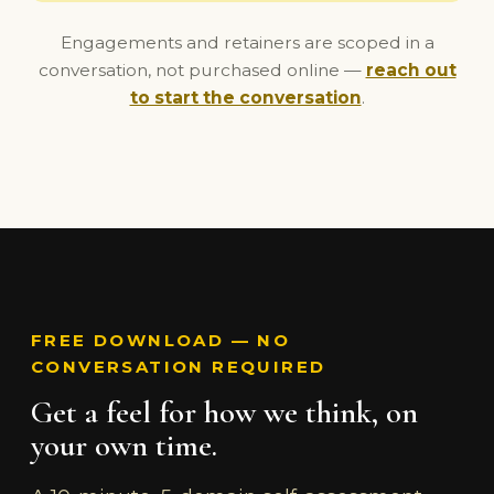
Engagements and retainers are scoped in a
conversation, not purchased online —
reach out
to start the conversation
.
FREE DOWNLOAD — NO
CONVERSATION REQUIRED
Get a feel for how we think, on
your own time.