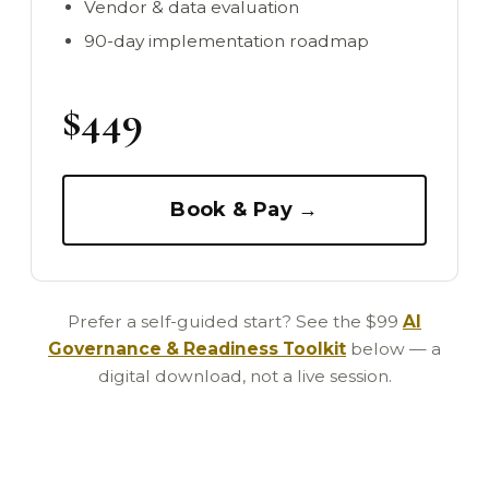
Vendor & data evaluation
90-day implementation roadmap
$449
Book & Pay →
Prefer a self-guided start? See the $99
AI
Governance & Readiness Toolkit
below — a
digital download, not a live session.