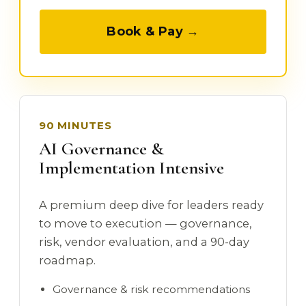
Book & Pay →
90 MINUTES
AI Governance &
Implementation Intensive
A premium deep dive for leaders ready
to move to execution — governance,
risk, vendor evaluation, and a 90-day
roadmap.
Governance & risk recommendations