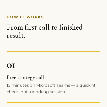
HOW IT WORKS
From first call to finished
result.
01
Free strategy call
15 minutes on Microsoft Teams — a quick fit
check, not a working session.