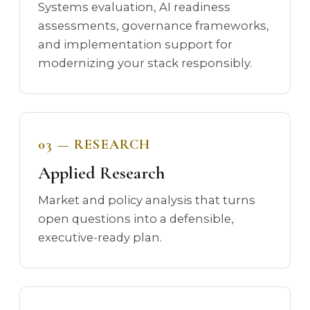
Systems evaluation, AI readiness
assessments, governance frameworks,
and implementation support for
modernizing your stack responsibly.
03 — RESEARCH
Applied Research
Market and policy analysis that turns
open questions into a defensible,
executive-ready plan.