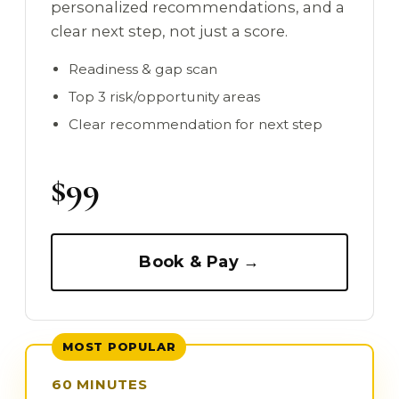
personalized recommendations, and a
clear next step, not just a score.
Readiness & gap scan
Top 3 risk/opportunity areas
Clear recommendation for next step
$99
Book & Pay →
MOST POPULAR
60 MINUTES