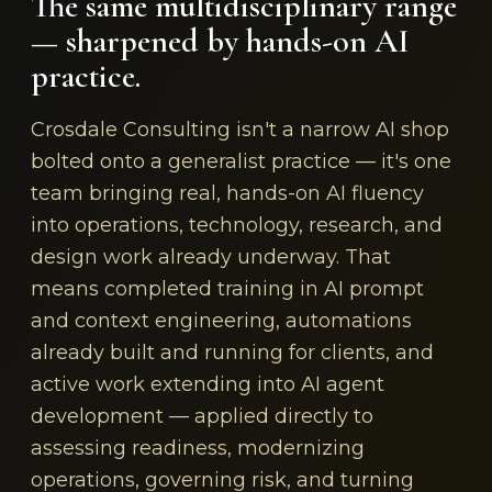
The same multidisciplinary range
— sharpened by hands-on AI
practice.
Crosdale Consulting isn't a narrow AI shop
bolted onto a generalist practice — it's one
team bringing real, hands-on AI fluency
into operations, technology, research, and
design work already underway. That
means completed training in AI prompt
and context engineering, automations
already built and running for clients, and
active work extending into AI agent
development — applied directly to
assessing readiness, modernizing
operations, governing risk, and turning