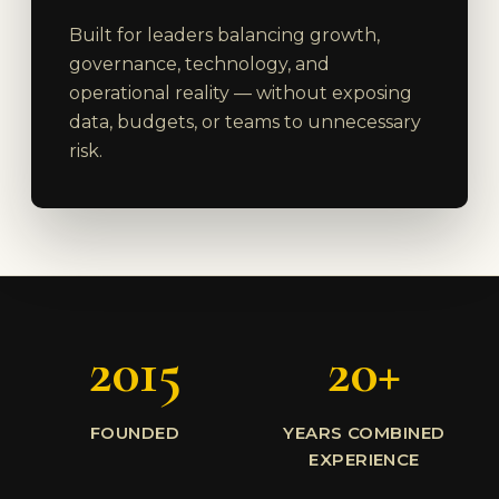
Built for leaders balancing growth,
governance, technology, and
operational reality — without exposing
data, budgets, or teams to unnecessary
risk.
2015
20+
FOUNDED
YEARS COMBINED
EXPERIENCE