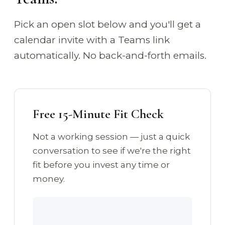
Pick an open slot below and you'll get a
calendar invite with a Teams link
automatically. No back-and-forth emails.
Free 15-Minute Fit Check
Not a working session — just a quick
conversation to see if we're the right
fit before you invest any time or
money.