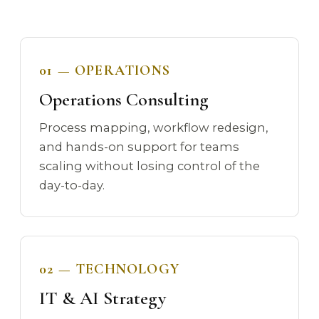
01 — OPERATIONS
Operations Consulting
Process mapping, workflow redesign,
and hands-on support for teams
scaling without losing control of the
day-to-day.
02 — TECHNOLOGY
IT & AI Strategy