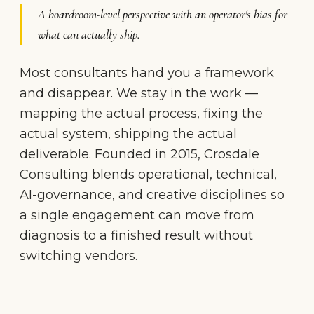
A boardroom-level perspective with an operator's bias for
what can actually ship.
Most consultants hand you a framework
and disappear. We stay in the work —
mapping the actual process, fixing the
actual system, shipping the actual
deliverable. Founded in 2015, Crosdale
Consulting blends operational, technical,
AI-governance, and creative disciplines so
a single engagement can move from
diagnosis to a finished result without
switching vendors.