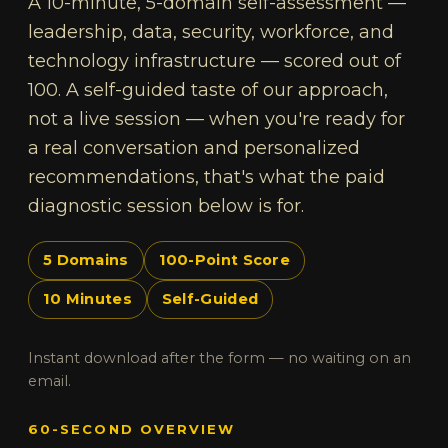
A 10-minute, 5-domain self-assessment —
leadership, data, security, workforce, and
technology infrastructure — scored out of
100. A self-guided taste of our approach,
not a live session — when you're ready for
a real conversation and personalized
recommendations, that's what the paid
diagnostic session below is for.
5 Domains
100-Point Score
10 Minutes
Self-Guided
Instant download after the form — no waiting on an
email.
60-SECOND OVERVIEW