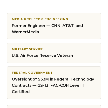
MEDIA & TELECOM ENGINEERING
Former Engineer — CNN, AT&T, and
WarnerMedia
MILITARY SERVICE
U.S. Air Force Reserve Veteran
FEDERAL GOVERNMENT
Oversight of $53M in Federal Technology
Contracts — GS-13, FAC-COR Level II
Certified