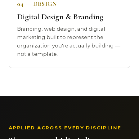
04 — DESIGN
Digital Design & Branding
Branding, web design, and digital
marketing built to represent the
organization you're actually building —
not a template.
APPLIED ACROSS EVERY DISCIPLINE