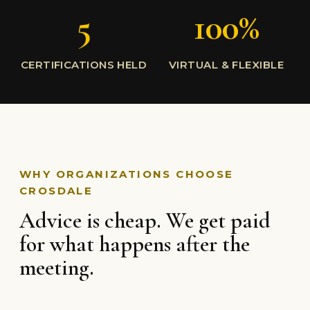
5
100%
CERTIFICATIONS HELD
VIRTUAL & FLEXIBLE
WHY ORGANIZATIONS CHOOSE
CROSDALE
Advice is cheap. We get paid
for what happens after the
meeting.