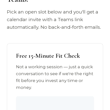
Pick an open slot below and you'll get a
calendar invite with a Teams link
automatically. No back-and-forth emails.
Free 15-Minute Fit Check
Not a working session — just a quick
conversation to see if we're the right
fit before you invest any time or
money.