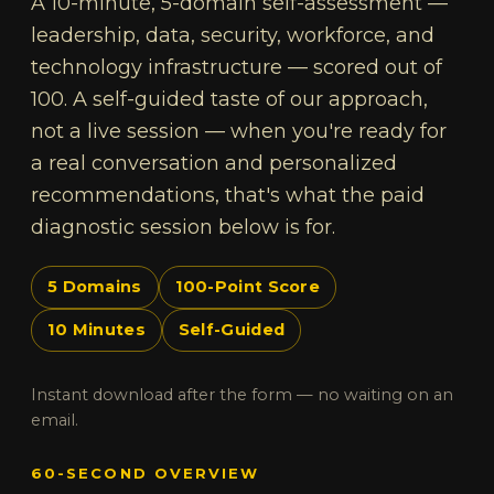
A 10-minute, 5-domain self-assessment —
leadership, data, security, workforce, and
technology infrastructure — scored out of
100. A self-guided taste of our approach,
not a live session — when you're ready for
a real conversation and personalized
recommendations, that's what the paid
diagnostic session below is for.
5 Domains
100-Point Score
10 Minutes
Self-Guided
Instant download after the form — no waiting on an
email.
60-SECOND OVERVIEW