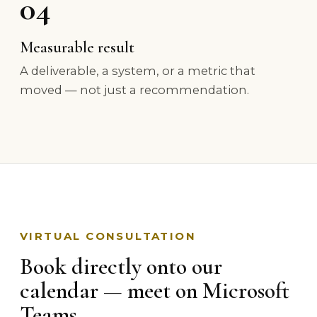
04
Measurable result
A deliverable, a system, or a metric that
moved — not just a recommendation.
VIRTUAL CONSULTATION
Book directly onto our
calendar — meet on Microsoft
Teams.