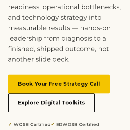
readiness, operational bottlenecks,
and technology strategy into
measurable results — hands-on
leadership from diagnosis to a
finished, shipped outcome, not
another slide deck.
Book Your Free Strategy Call
Explore Digital Toolkits
WOSB Certified
EDWOSB Certified