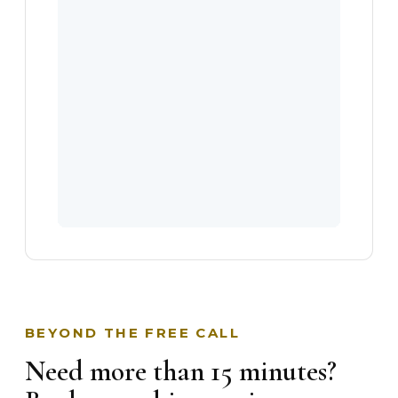
BEYOND THE FREE CALL
Need more than 15 minutes?