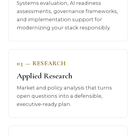
Systems evaluation, AI readiness
assessments, governance frameworks,
and implementation support for
modernizing your stack responsibly.
03 — RESEARCH
Applied Research
Market and policy analysis that turns
open questions into a defensible,
executive-ready plan.