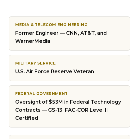
MEDIA & TELECOM ENGINEERING
Former Engineer — CNN, AT&T, and
WarnerMedia
MILITARY SERVICE
U.S. Air Force Reserve Veteran
FEDERAL GOVERNMENT
Oversight of $53M in Federal Technology
Contracts — GS-13, FAC-COR Level II
Certified