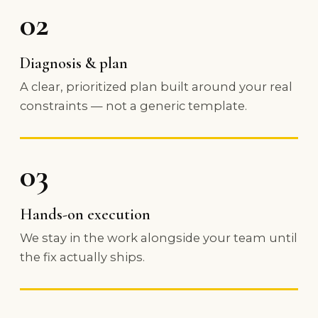
02
Diagnosis & plan
A clear, prioritized plan built around your real
constraints — not a generic template.
03
Hands-on execution
We stay in the work alongside your team until
the fix actually ships.