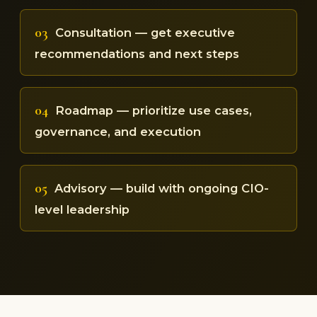
03
Consultation — get executive
recommendations and next steps
04
Roadmap — prioritize use cases,
governance, and execution
05
Advisory — build with ongoing CIO-
level leadership