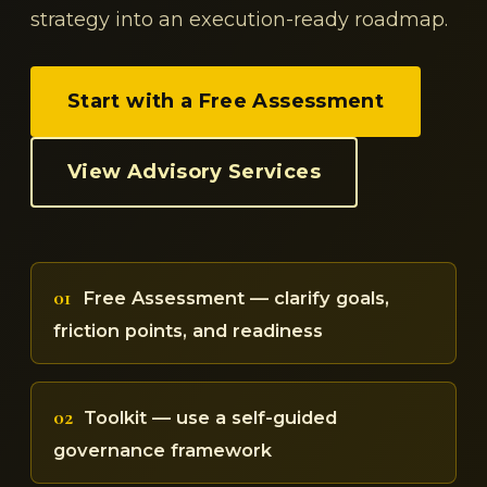
strategy into an execution-ready roadmap.
Start with a Free Assessment
View Advisory Services
01
Free Assessment — clarify goals,
friction points, and readiness
02
Toolkit — use a self-guided
governance framework