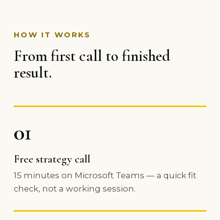
HOW IT WORKS
From first call to finished
result.
01
Free strategy call
15 minutes on Microsoft Teams — a quick fit
check, not a working session.