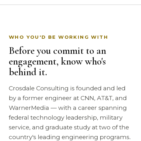
WHO YOU'D BE WORKING WITH
Before you commit to an
engagement, know who's
behind it.
Crosdale Consulting is founded and led
by a former engineer at CNN, AT&T, and
WarnerMedia — with a career spanning
federal technology leadership, military
service, and graduate study at two of the
country's leading engineering programs.