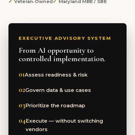
Veteran-Owned
Maryland MBE / SBE
EXECUTIVE ADVISORY SYSTEM
From AI opportunity to
controlled implementation.
01
Assess readiness & risk
02
Govern data & use cases
03
Prioritize the roadmap
04
Execute — without switching
vendors