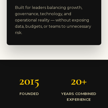
Built for leaders balancing growth,
governance, technology, and
operational reality — without exposing
data, budgets, or teams to unnecessary
risk.
2015
20+
FOUNDED
YEARS COMBINED
EXPERIENCE