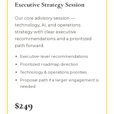
Executive Strategy Session
Our core advisory session —
technology, AI, and operations
strategy with clear executive
recommendations and a prioritized
path forward.
Executive-level recommendations
Prioritized roadmap direction
Technology & operations priorities
Proposal path if a larger engagement is
needed
$249