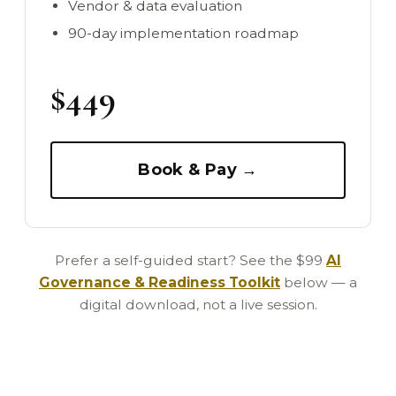
Vendor & data evaluation
90-day implementation roadmap
$449
Book & Pay →
Prefer a self-guided start? See the $99
AI
Governance & Readiness Toolkit
below — a
digital download, not a live session.