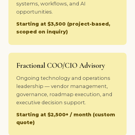
systems, workflows, and AI
opportunities.
Starting at $3,500 (project-based,
scoped on inquiry)
Fractional COO/CIO Advisory
Ongoing technology and operations
leadership — vendor management,
governance, roadmap execution, and
executive decision support.
Starting at $2,500+ / month (custom
quote)