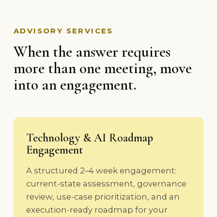
ADVISORY SERVICES
When the answer requires
more than one meeting, move
into an engagement.
Technology & AI Roadmap
Engagement
A structured 2–4 week engagement:
current-state assessment, governance
review, use-case prioritization, and an
execution-ready roadmap for your