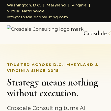
Washington, D.C. | Maryland | Virginia |
Virtual Nationwide
info@crosdaleconsulting.com
Crosdale
C
TRUSTED ACROSS D.C., MARYLAND &
VIRGINIA SINCE 2015
Strategy means nothing
without execution.
Crosdale Consulting turns AI