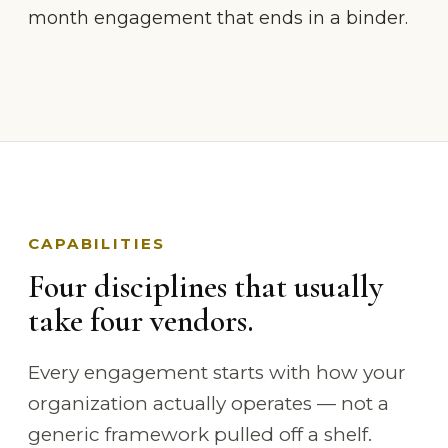
month engagement that ends in a binder.
CAPABILITIES
Four disciplines that usually
take four vendors.
Every engagement starts with how your
organization actually operates — not a
generic framework pulled off a shelf.