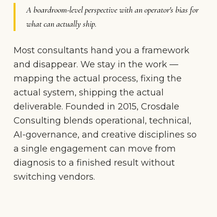
A boardroom-level perspective with an operator's bias for
what can actually ship.
Most consultants hand you a framework
and disappear. We stay in the work —
mapping the actual process, fixing the
actual system, shipping the actual
deliverable. Founded in 2015, Crosdale
Consulting blends operational, technical,
AI-governance, and creative disciplines so
a single engagement can move from
diagnosis to a finished result without
switching vendors.