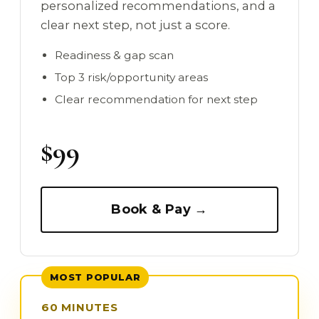
personalized recommendations, and a
clear next step, not just a score.
Readiness & gap scan
Top 3 risk/opportunity areas
Clear recommendation for next step
$99
Book & Pay →
MOST POPULAR
60 MINUTES