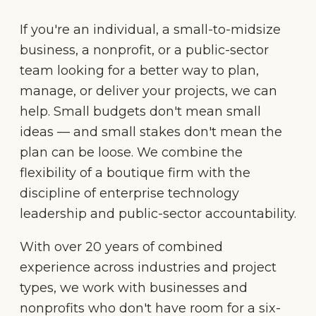
If you're an individual, a small-to-midsize
business, a nonprofit, or a public-sector
team looking for a better way to plan,
manage, or deliver your projects, we can
help. Small budgets don't mean small
ideas — and small stakes don't mean the
plan can be loose. We combine the
flexibility of a boutique firm with the
discipline of enterprise technology
leadership and public-sector accountability.
With over 20 years of combined
experience across industries and project
types, we work with businesses and
nonprofits who don't have room for a six-