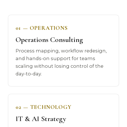
01 — OPERATIONS
Operations Consulting
Process mapping, workflow redesign,
and hands-on support for teams
scaling without losing control of the
day-to-day.
02 — TECHNOLOGY
IT & AI Strategy