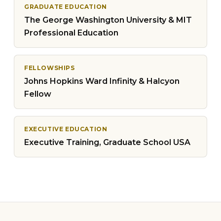
GRADUATE EDUCATION
The George Washington University & MIT
Professional Education
FELLOWSHIPS
Johns Hopkins Ward Infinity & Halcyon
Fellow
EXECUTIVE EDUCATION
Executive Training, Graduate School USA