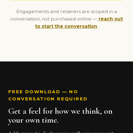
Engagements and retainers are scoped in a
conversation, not purchased online —
reach out
to start the conversation
.
FREE DOWNLOAD — NO
CONVERSATION REQUIRED
Get a feel for how we think, on
your own time.