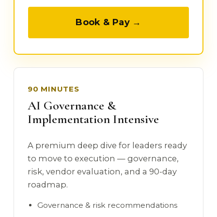
Book & Pay →
90 MINUTES
AI Governance &
Implementation Intensive
A premium deep dive for leaders ready
to move to execution — governance,
risk, vendor evaluation, and a 90-day
roadmap.
Governance & risk recommendations