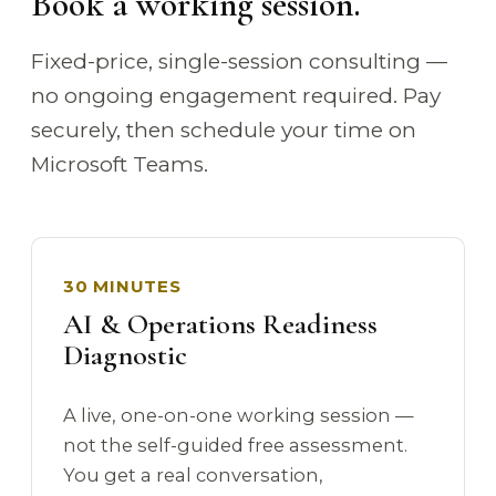
Book a working session.
Fixed-price, single-session consulting —
no ongoing engagement required. Pay
securely, then schedule your time on
Microsoft Teams.
30 MINUTES
AI & Operations Readiness
Diagnostic
A live, one-on-one working session —
not the self-guided free assessment.
You get a real conversation,