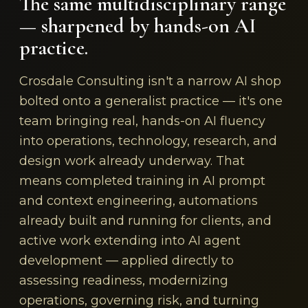
The same multidisciplinary range
— sharpened by hands-on AI
practice.
Crosdale Consulting isn't a narrow AI shop
bolted onto a generalist practice — it's one
team bringing real, hands-on AI fluency
into operations, technology, research, and
design work already underway. That
means completed training in AI prompt
and context engineering, automations
already built and running for clients, and
active work extending into AI agent
development — applied directly to
assessing readiness, modernizing
operations, governing risk, and turning