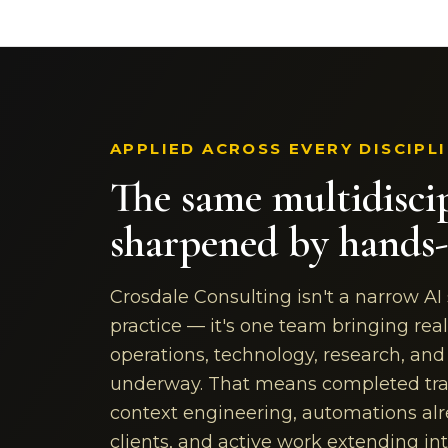
APPLIED ACROSS EVERY DISCIPL
The same multidisci
sharpened by hands-
Crosdale Consulting isn't a narrow AI
practice — it's one team bringing real
operations, technology, research, an
underway. That means completed tra
context engineering, automations alr
clients, and active work extending i