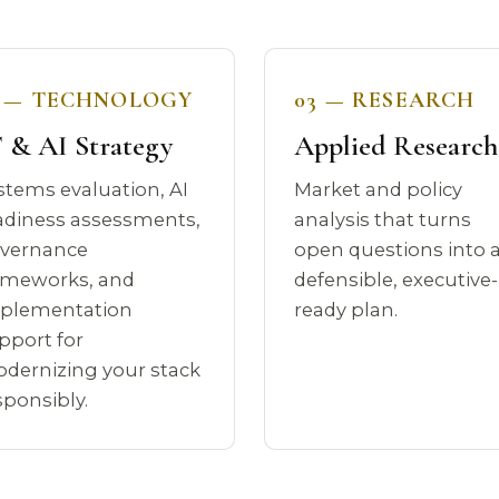
2 — TECHNOLOGY
03 — RESEARCH
 & AI Strategy
Applied Research
stems evaluation, AI
Market and policy
adiness assessments,
analysis that turns
vernance
open questions into 
ameworks, and
defensible, executive-
plementation
ready plan.
pport for
dernizing your stack
sponsibly.