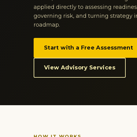
applied directly to assessing readine
governing risk, and turning strategy 
roadmap.
Start with a Free Assessment
View Advisory Services
HOW IT WORKS