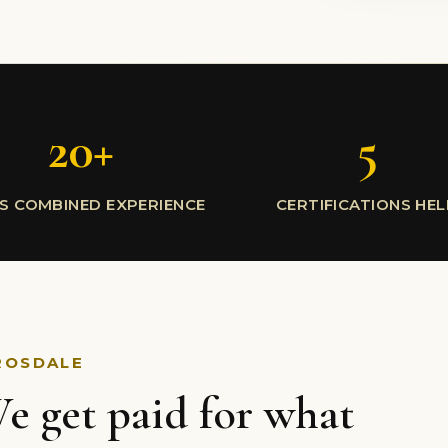
20+
5
S COMBINED EXPERIENCE
CERTIFICATIONS HE
ROSDALE
e get paid for what