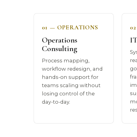
01 — OPERATIONS
0
Operations
IT
Consulting
Sy
re
Process mapping,
go
workflow redesign, and
fr
hands-on support for
im
teams scaling without
su
losing control of the
mo
day-to-day.
re