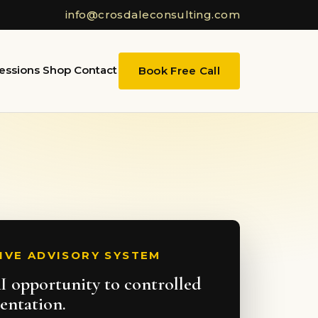
info@crosdaleconsulting.com
essions
Shop
Contact
Book Free Call
IVE ADVISORY SYSTEM
 opportunity to controlled
entation.