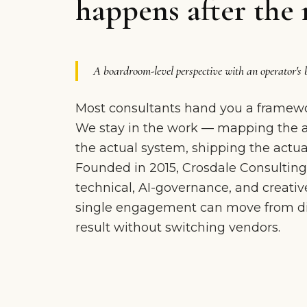
happens after the 
A boardroom-level perspective with an operator's 
Most consultants hand you a framewo
We stay in the work — mapping the ac
the actual system, shipping the actual
Founded in 2015, Crosdale Consulting
technical, AI-governance, and creative
single engagement can move from dia
result without switching vendors.