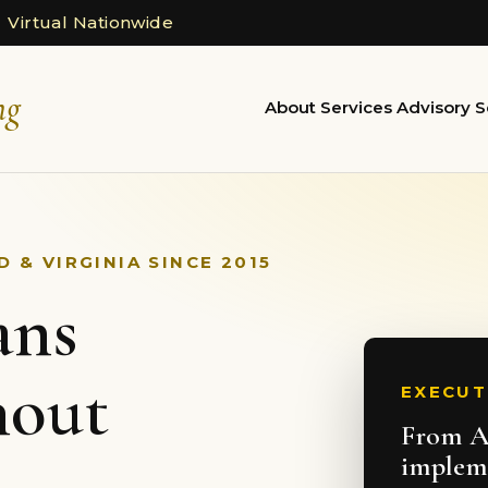
 Virtual Nationwide
ng
About
Services
Advisory
S
 & VIRGINIA SINCE 2015
ans
hout
EXECUT
From AI
implem