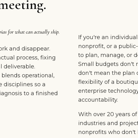
meeting.
bias for what can actually ship.
If you're an individua
nonprofit, or a publi
rk and disappear.
to plan, manage, or de
tual process, fixing
Small budgets don't 
 deliverable.
don't mean the plan 
 blends operational,
flexibility of a boutiq
 disciplines so a
enterprise technology
gnosis to a finished
accountability.
With over 20 years o
industries and projec
nonprofits who don't