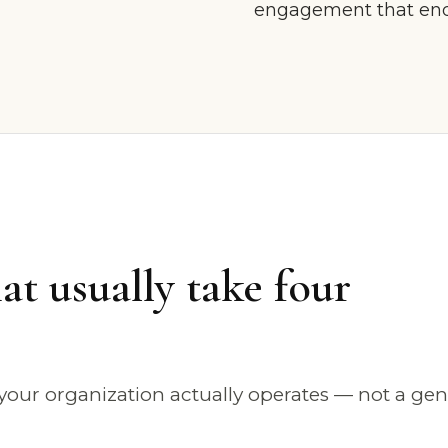
engagement that ends
at usually take four
our organization actually operates — not a gen