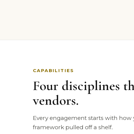
CAPABILITIES
Four disciplines th
vendors.
Every engagement starts with how y
framework pulled off a shelf.