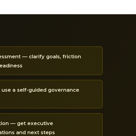
ssment — clarify goals, friction
readiness
— use a self-guided governance
tion — get executive
ions and next steps