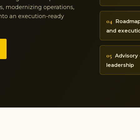
ss, modernizing operations,
into an execution-ready
04
Roadmap 
and executi
05
Advisory 
leadership