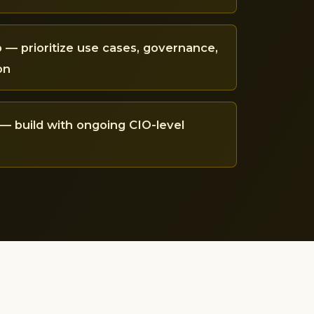
— prioritize use cases, governance,
on
— build with ongoing CIO-level