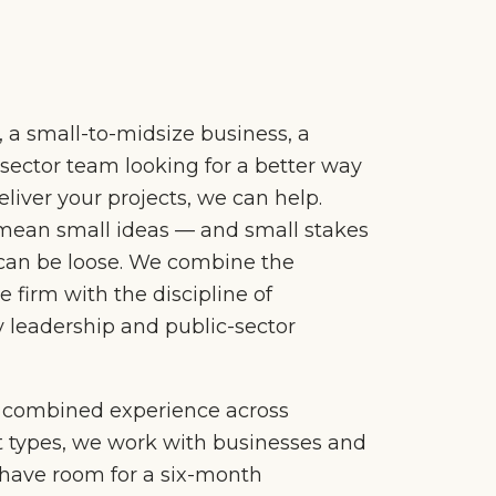
l, a small-to-midsize business, a
c-sector team looking for a better way
liver your projects, we can help.
mean small ideas — and small stakes
can be loose. We combine the
ue firm with the discipline of
 leadership and public-sector
f combined experience across
t types, we work with businesses and
 have room for a six-month