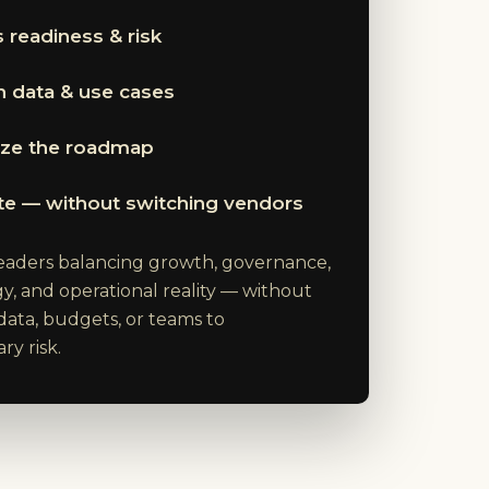
 readiness & risk
 data & use cases
tize the roadmap
te — without switching vendors
 leaders balancing growth, governance,
y, and operational reality — without
data, budgets, or teams to
y risk.