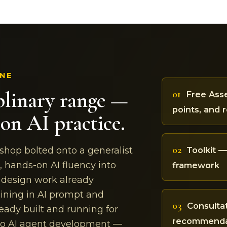
INE
plinary range —
01
Free Asse
points, and 
on AI practice.
02
Toolkit 
 shop bolted onto a generalist
, hands-on AI fluency into
framework
d design work already
ining in AI prompt and
03
Consulta
eady built and running for
recommendat
nto AI agent development —