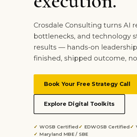
execution.
Crosdale Consulting turns AI r
bottlenecks, and technology s
results — hands-on leadership
finished, shipped outcome, no
Book Your Free Strategy Call
Explore Digital Toolkits
WOSB Certified
EDWOSB Certified
Maryland MBE / SBE