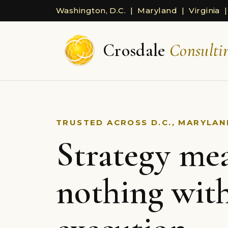
Washington, D.C. | Maryland | Virginia |
Crosdale
Consulti
TRUSTED ACROSS D.C., MARYLAND
Strategy me
nothing wit