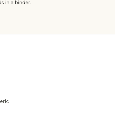
 in a binder.
eric