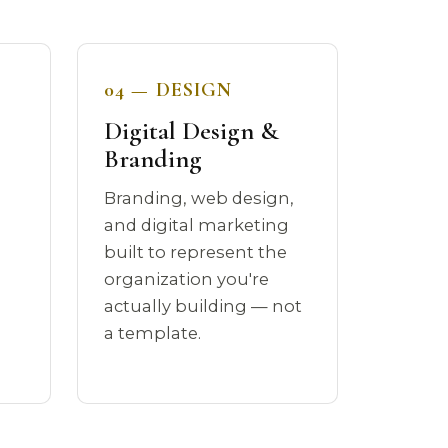
04 — DESIGN
Digital Design &
Branding
Branding, web design,
a
and digital marketing
built to represent the
organization you're
actually building — not
a template.