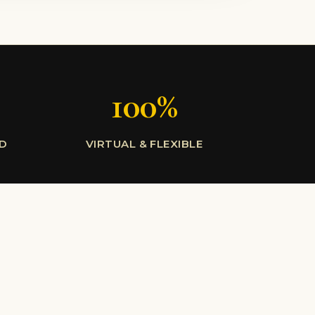
100%
LD
VIRTUAL & FLEXIBLE