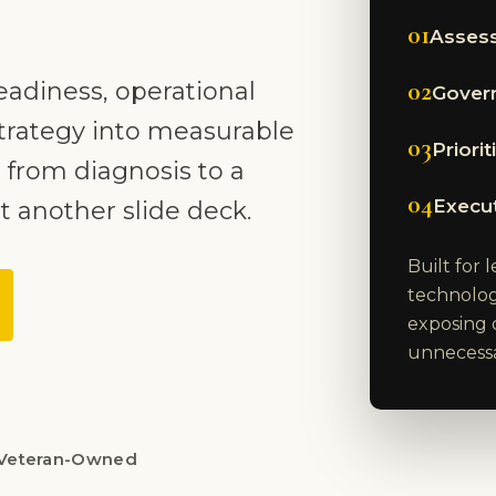
01
Assess
02
eadiness, operational
Govern
trategy into measurable
03
Priori
 from diagnosis to a
04
Execu
t another slide deck.
Built for
technolog
exposing 
unnecessar
Veteran-Owned