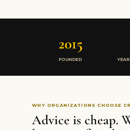
2015
FOUNDED
YEAR
WHY ORGANIZATIONS CHOOSE C
Advice is cheap. W