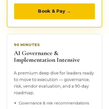
Book & Pay →
90 MINUTES
AI Governance &
Implementation Intensive
A premium deep dive for leaders ready
to move to execution — governance,
risk, vendor evaluation, and a 90-day
roadmap.
Governance & risk recommendations