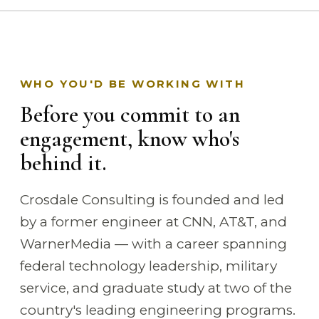
WHO YOU'D BE WORKING WITH
Before you commit to an
engagement, know who's
behind it.
Crosdale Consulting is founded and led
by a former engineer at CNN, AT&T, and
WarnerMedia — with a career spanning
federal technology leadership, military
service, and graduate study at two of the
country's leading engineering programs.