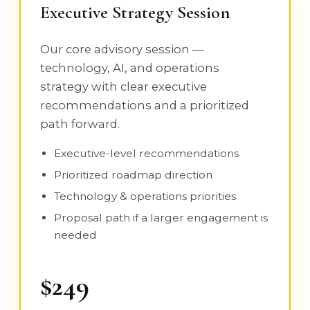
Executive Strategy Session
Our core advisory session —
technology, AI, and operations
strategy with clear executive
recommendations and a prioritized
path forward.
Executive-level recommendations
Prioritized roadmap direction
Technology & operations priorities
Proposal path if a larger engagement is
needed
$249