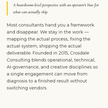
A boardroom-level perspective with an operator's bias for
what can actually ship.
Most consultants hand you a framework
and disappear. We stay in the work —
mapping the actual process, fixing the
actual system, shipping the actual
deliverable. Founded in 2015, Crosdale
Consulting blends operational, technical,
AI-governance, and creative disciplines so
a single engagement can move from
diagnosis to a finished result without
switching vendors.