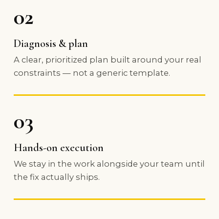
02
Diagnosis & plan
A clear, prioritized plan built around your real
constraints — not a generic template.
03
Hands-on execution
We stay in the work alongside your team until
the fix actually ships.