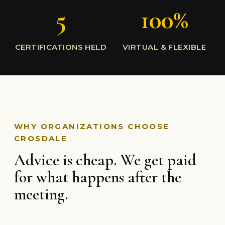
5
100%
CERTIFICATIONS HELD
VIRTUAL & FLEXIBLE
WHY ORGANIZATIONS CHOOSE
CROSDALE
Advice is cheap. We get paid
for what happens after the
meeting.