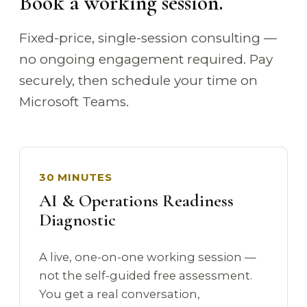
Book a working session.
Fixed-price, single-session consulting —
no ongoing engagement required. Pay
securely, then schedule your time on
Microsoft Teams.
30 MINUTES
AI & Operations Readiness
Diagnostic
A live, one-on-one working session —
not the self-guided free assessment.
You get a real conversation,