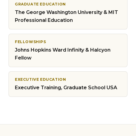
GRADUATE EDUCATION
The George Washington University & MIT
Professional Education
FELLOWSHIPS
Johns Hopkins Ward Infinity & Halcyon
Fellow
EXECUTIVE EDUCATION
Executive Training, Graduate School USA