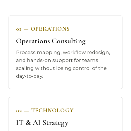
01 — OPERATIONS
Operations Consulting
Process mapping, workflow redesign,
and hands-on support for teams
scaling without losing control of the
day-to-day.
02 — TECHNOLOGY
IT & AI Strategy