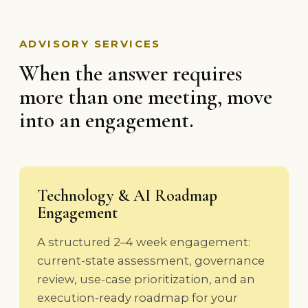
ADVISORY SERVICES
When the answer requires
more than one meeting, move
into an engagement.
Technology & AI Roadmap
Engagement
A structured 2–4 week engagement:
current-state assessment, governance
review, use-case prioritization, and an
execution-ready roadmap for your