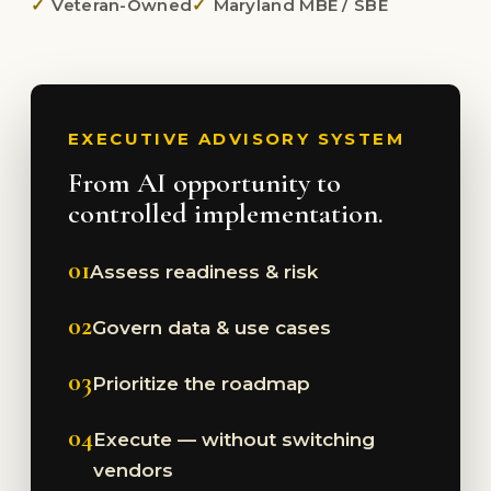
Veteran-Owned
Maryland MBE / SBE
EXECUTIVE ADVISORY SYSTEM
From AI opportunity to
controlled implementation.
01
Assess readiness & risk
02
Govern data & use cases
03
Prioritize the roadmap
04
Execute — without switching
vendors