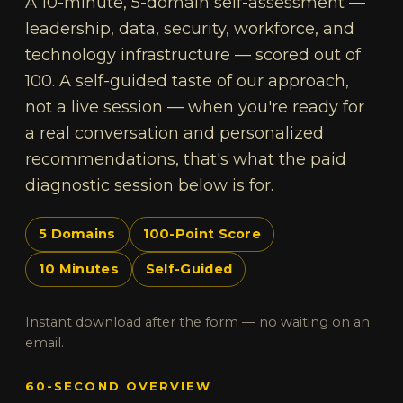
A 10-minute, 5-domain self-assessment —
leadership, data, security, workforce, and
technology infrastructure — scored out of
100. A self-guided taste of our approach,
not a live session — when you're ready for
a real conversation and personalized
recommendations, that's what the paid
diagnostic session below is for.
5 Domains
100-Point Score
10 Minutes
Self-Guided
Instant download after the form — no waiting on an
email.
60-SECOND OVERVIEW