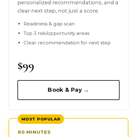
personalized recommendations, and a
clear next step, not just a score.
Readiness & gap scan
Top 3 risk/opportunity areas
Clear recommendation for next step
$99
Book & Pay →
MOST POPULAR
60 MINUTES