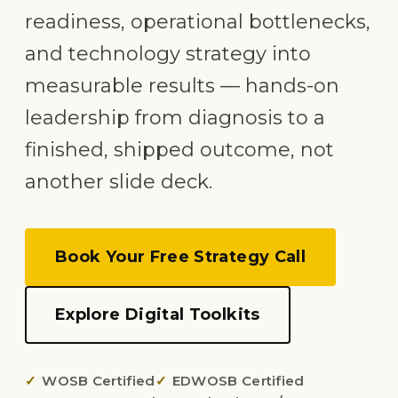
readiness, operational bottlenecks,
and technology strategy into
measurable results — hands-on
leadership from diagnosis to a
finished, shipped outcome, not
another slide deck.
Book Your Free Strategy Call
Explore Digital Toolkits
WOSB Certified
EDWOSB Certified