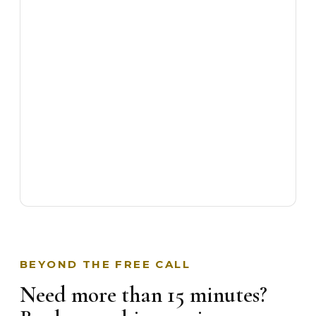
BEYOND THE FREE CALL
Need more than 15 minutes?