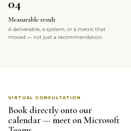
04
Measurable result
A deliverable, a system, or a metric that
moved — not just a recommendation.
VIRTUAL CONSULTATION
Book directly onto our
calendar — meet on Microsoft
Teams.