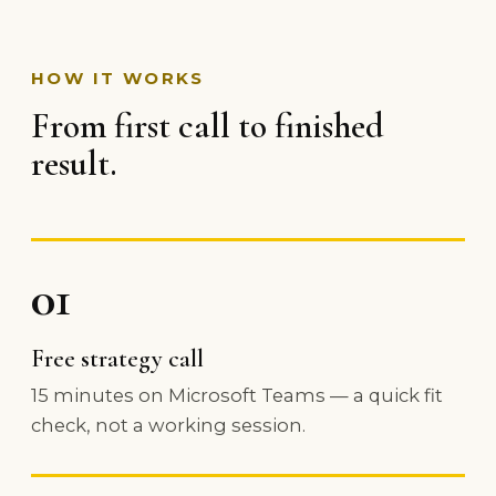
HOW IT WORKS
From first call to finished
result.
01
Free strategy call
15 minutes on Microsoft Teams — a quick fit
check, not a working session.