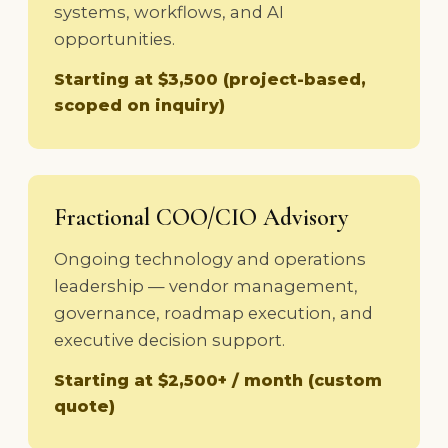
systems, workflows, and AI
opportunities.
Starting at $3,500 (project-based,
scoped on inquiry)
Fractional COO/CIO Advisory
Ongoing technology and operations
leadership — vendor management,
governance, roadmap execution, and
executive decision support.
Starting at $2,500+ / month (custom
quote)