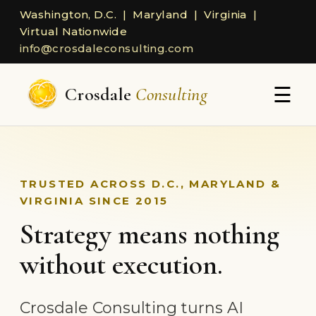
Washington, D.C. | Maryland | Virginia |
Virtual Nationwide
info@crosdaleconsulting.com
☰
Crosdale
Consulting
TRUSTED ACROSS D.C., MARYLAND &
VIRGINIA SINCE 2015
Strategy means nothing
without execution.
Crosdale Consulting turns AI