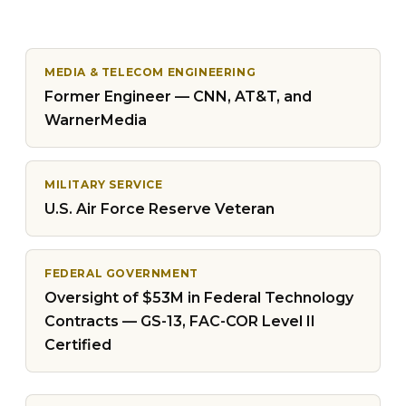
MEDIA & TELECOM ENGINEERING
Former Engineer — CNN, AT&T, and
WarnerMedia
MILITARY SERVICE
U.S. Air Force Reserve Veteran
FEDERAL GOVERNMENT
Oversight of $53M in Federal Technology
Contracts — GS-13, FAC-COR Level II
Certified