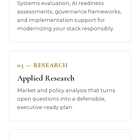
Systems evaluation, AI readiness
assessments, governance frameworks,
and implementation support for
modernizing your stack responsibly.
03 — RESEARCH
Applied Research
Market and policy analysis that turns
open questions into a defensible,
executive-ready plan.