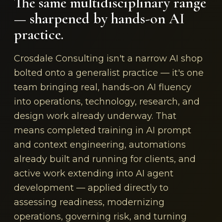
The same multidisciplinary range
— sharpened by hands-on AI
practice.
Crosdale Consulting isn't a narrow AI shop
bolted onto a generalist practice — it's one
team bringing real, hands-on AI fluency
into operations, technology, research, and
design work already underway. That
means completed training in AI prompt
and context engineering, automations
already built and running for clients, and
active work extending into AI agent
development — applied directly to
assessing readiness, modernizing
operations, governing risk, and turning