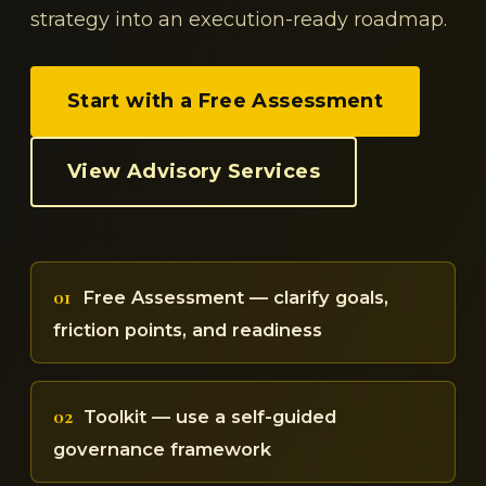
strategy into an execution-ready roadmap.
Start with a Free Assessment
View Advisory Services
01
Free Assessment — clarify goals,
friction points, and readiness
02
Toolkit — use a self-guided
governance framework