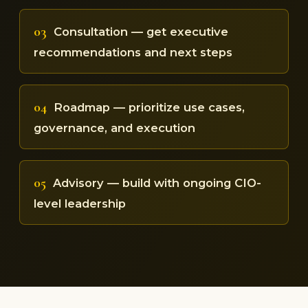
03
Consultation — get executive
recommendations and next steps
04
Roadmap — prioritize use cases,
governance, and execution
05
Advisory — build with ongoing CIO-
level leadership