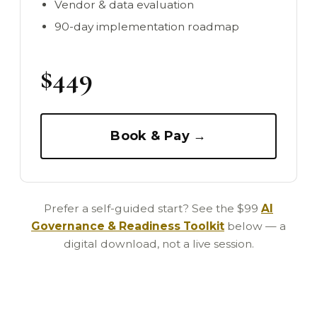
Vendor & data evaluation
90-day implementation roadmap
$449
Book & Pay →
Prefer a self-guided start? See the $99
AI
Governance & Readiness Toolkit
below — a
digital download, not a live session.