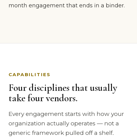
month engagement that ends in a binder.
CAPABILITIES
Four disciplines that usually
take four vendors.
Every engagement starts with how your
organization actually operates — not a
generic framework pulled off a shelf.