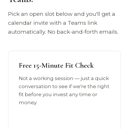
Pick an open slot below and you'll get a
calendar invite with a Teams link
automatically. No back-and-forth emails.
Free 15-Minute Fit Check
Not a working session — just a quick
conversation to see if we're the right
fit before you invest any time or
money.