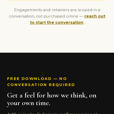
Engagements and retainers are scoped in a
conversation, not purchased online —
reach out
to start the conversation
.
FREE DOWNLOAD — NO
CONVERSATION REQUIRED
Get a feel for how we think, on
your own time.