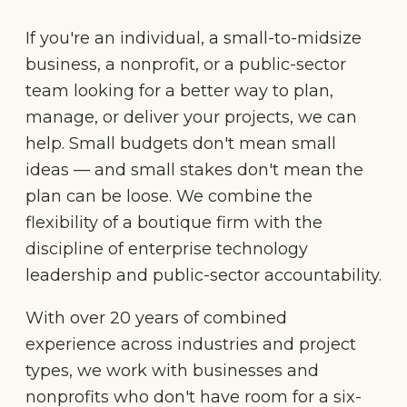
If you're an individual, a small-to-midsize
business, a nonprofit, or a public-sector
team looking for a better way to plan,
manage, or deliver your projects, we can
help. Small budgets don't mean small
ideas — and small stakes don't mean the
plan can be loose. We combine the
flexibility of a boutique firm with the
discipline of enterprise technology
leadership and public-sector accountability.
With over 20 years of combined
experience across industries and project
types, we work with businesses and
nonprofits who don't have room for a six-