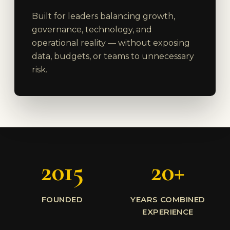
Built for leaders balancing growth,
governance, technology, and
operational reality — without exposing
data, budgets, or teams to unnecessary
risk.
2015
20+
FOUNDED
YEARS COMBINED
EXPERIENCE