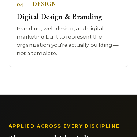
04 — DESIGN
Digital Design & Branding
Branding, web design, and digital
marketing built to represent the
organization you're actually building —
not a template.
APPLIED ACROSS EVERY DISCIPLINE