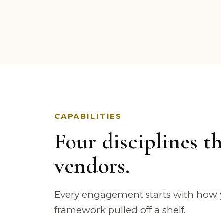
CAPABILITIES
Four disciplines th
vendors.
Every engagement starts with how y
framework pulled off a shelf.