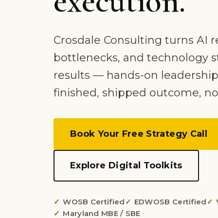
execution.
Crosdale Consulting turns AI r
bottlenecks, and technology s
results — hands-on leadership
finished, shipped outcome, no
Book Your Free Strategy Call
Explore Digital Toolkits
WOSB Certified
EDWOSB Certified
Maryland MBE / SBE