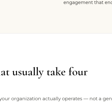
engagement that ends
at usually take four
our organization actually operates — not a gen