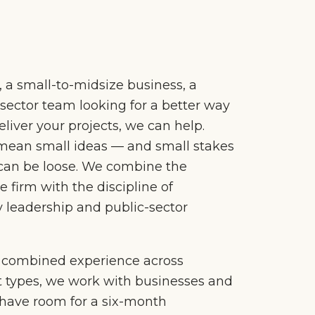
l, a small-to-midsize business, a
c-sector team looking for a better way
liver your projects, we can help.
mean small ideas — and small stakes
can be loose. We combine the
ue firm with the discipline of
 leadership and public-sector
f combined experience across
t types, we work with businesses and
 have room for a six-month