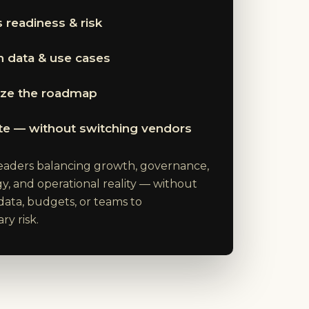
 readiness & risk
 data & use cases
tize the roadmap
te — without switching vendors
 leaders balancing growth, governance,
y, and operational reality — without
data, budgets, or teams to
y risk.