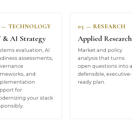
2 — TECHNOLOGY
03 — RESEARCH
 & AI Strategy
Applied Research
stems evaluation, AI
Market and policy
adiness assessments,
analysis that turns
vernance
open questions into 
ameworks, and
defensible, executive-
plementation
ready plan.
pport for
dernizing your stack
sponsibly.