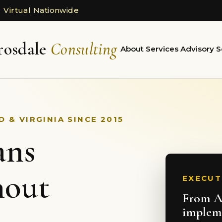
 Virtual Nationwide
rosdale
Consulting
About
Services
Advisory
S
 & VIRGINIA SINCE 2015
ans
hout
EXECUT
From AI
implem