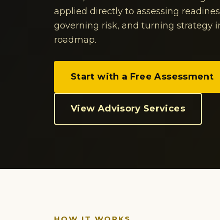
applied directly to assessing readine
governing risk, and turning strategy 
roadmap.
Start with a Free Assessment
View Advisory Services
HOW IT WORKS