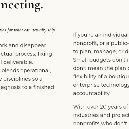
meeting.
bias for what can actually ship.
If you're an individua
nonprofit, or a publi
rk and disappear.
to plan, manage, or de
tual process, fixing
Small budgets don't 
 deliverable.
don't mean the plan 
 blends operational,
flexibility of a boutiq
 disciplines so a
enterprise technology
gnosis to a finished
accountability.
With over 20 years o
industries and projec
nonprofits who don't