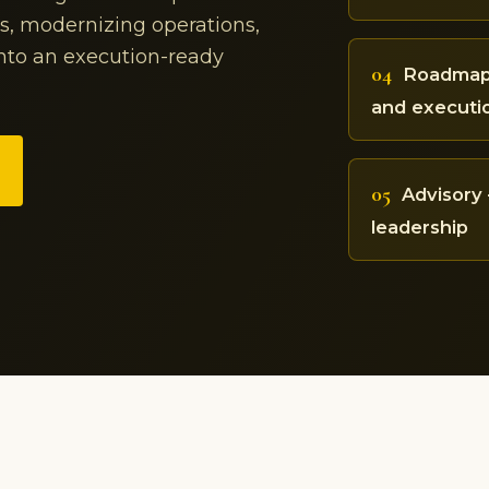
ss, modernizing operations,
into an execution-ready
04
Roadmap 
and executi
05
Advisory 
leadership