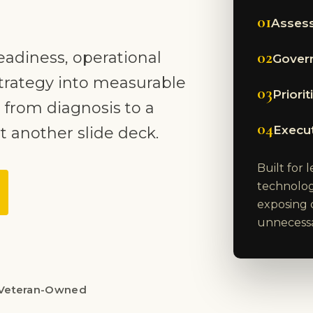
01
Assess
02
eadiness, operational
Govern
trategy into measurable
03
Priori
 from diagnosis to a
04
Execu
t another slide deck.
Built for
technolog
exposing 
unnecessar
Veteran-Owned