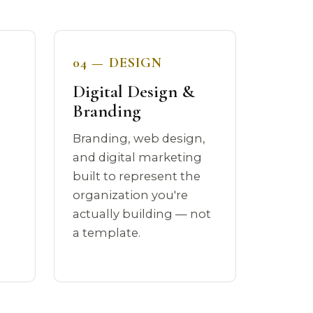
04 — DESIGN
Digital Design &
Branding
Branding, web design,
a
and digital marketing
built to represent the
organization you're
actually building — not
a template.