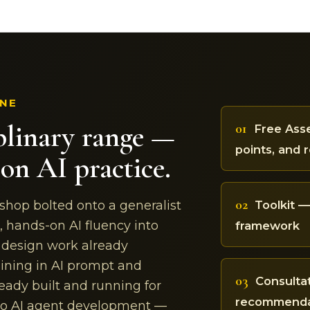
INE
plinary range —
01
Free Asse
points, and 
on AI practice.
02
Toolkit 
 shop bolted onto a generalist
, hands-on AI fluency into
framework
d design work already
ining in AI prompt and
03
Consulta
eady built and running for
recommendat
nto AI agent development —