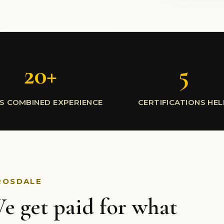
20+
5
S COMBINED EXPERIENCE
CERTIFICATIONS HE
ROSDALE
e get paid for what