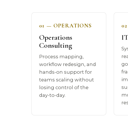
01 — OPERATIONS
0
Operations
IT
Consulting
Sy
re
Process mapping,
go
workflow redesign, and
fr
hands-on support for
im
teams scaling without
su
losing control of the
mo
day-to-day.
re