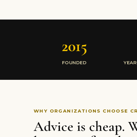
2015
FOUNDED
YEAR
WHY ORGANIZATIONS CHOOSE C
Advice is cheap. W