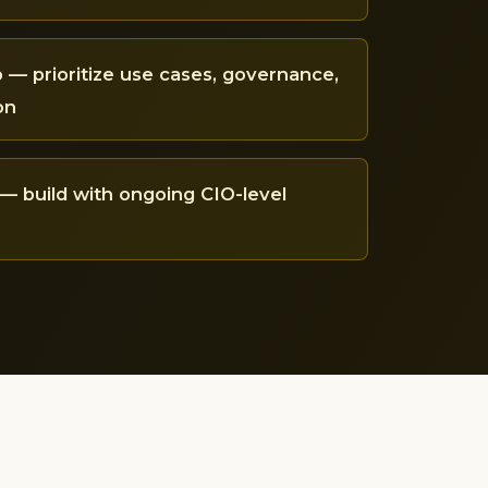
— prioritize use cases, governance,
on
— build with ongoing CIO-level