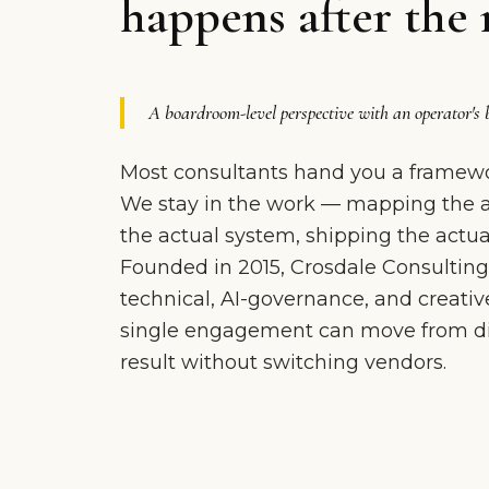
happens after the 
A boardroom-level perspective with an operator's 
Most consultants hand you a framewo
We stay in the work — mapping the ac
the actual system, shipping the actual
Founded in 2015, Crosdale Consulting
technical, AI-governance, and creative
single engagement can move from dia
result without switching vendors.