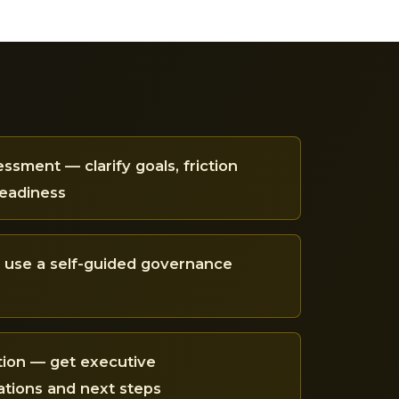
ssment — clarify goals, friction
readiness
— use a self-guided governance
tion — get executive
ions and next steps