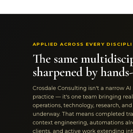
APPLIED ACROSS EVERY DISCIPL
The same multidisci
sharpened by hands-
Crosdale Consulting isn't a narrow AI
practice — it's one team bringing real
operations, technology, research, an
underway. That means completed tra
context engineering, automations alr
clients, and active work extending i