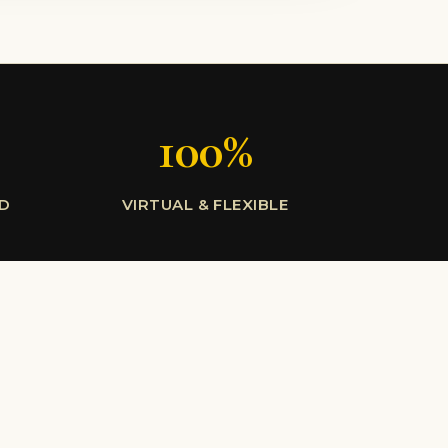
100%
LD
VIRTUAL & FLEXIBLE