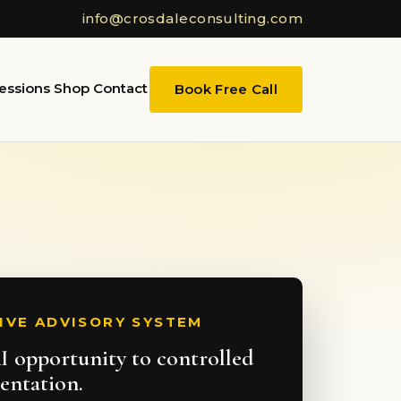
info@crosdaleconsulting.com
essions
Shop
Contact
Book Free Call
IVE ADVISORY SYSTEM
 opportunity to controlled
entation.