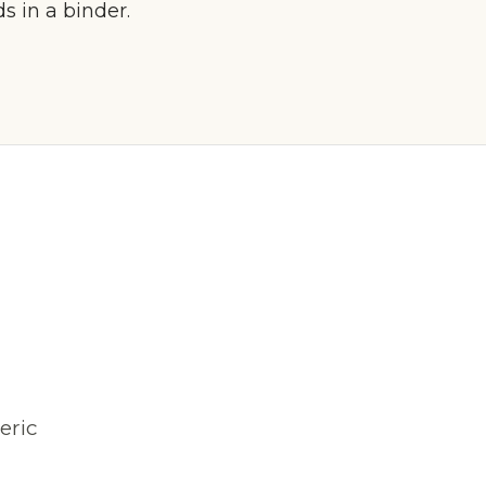
 in a binder.
eric