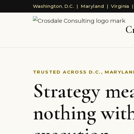
Washington, D.C. | Maryland | Virginia |
C
TRUSTED ACROSS D.C., MARYLAND
Strategy me
nothing wit