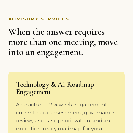
ADVISORY SERVICES
When the answer requires
more than one meeting, move
into an engagement.
Technology & AI Roadmap
Engagement
A structured 2–4 week engagement:
current-state assessment, governance
review, use-case prioritization, and an
execution-ready roadmap for your