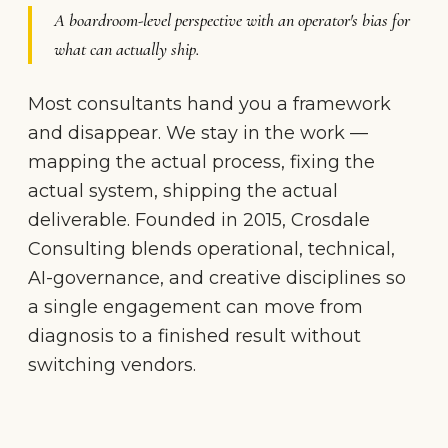
A boardroom-level perspective with an operator's bias for
what can actually ship.
Most consultants hand you a framework
and disappear. We stay in the work —
mapping the actual process, fixing the
actual system, shipping the actual
deliverable. Founded in 2015, Crosdale
Consulting blends operational, technical,
AI-governance, and creative disciplines so
a single engagement can move from
diagnosis to a finished result without
switching vendors.