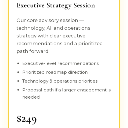
Executive Strategy Session
Our core advisory session —
technology, AI, and operations
strategy with clear executive
recommendations and a prioritized
path forward.
Executive-level recommendations
Prioritized roadmap direction
Technology & operations priorities
Proposal path if a larger engagement is
needed
$249