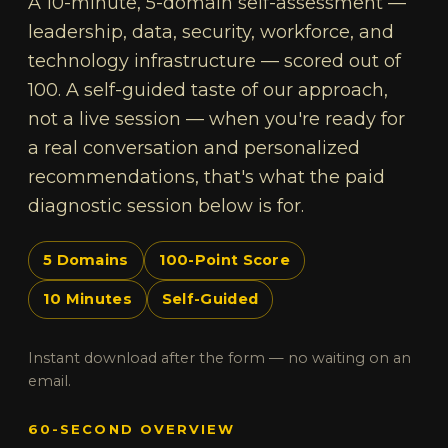
A 10-minute, 5-domain self-assessment —
leadership, data, security, workforce, and
technology infrastructure — scored out of
100. A self-guided taste of our approach,
not a live session — when you're ready for
a real conversation and personalized
recommendations, that's what the paid
diagnostic session below is for.
5 Domains
100-Point Score
10 Minutes
Self-Guided
Instant download after the form — no waiting on an
email.
60-SECOND OVERVIEW