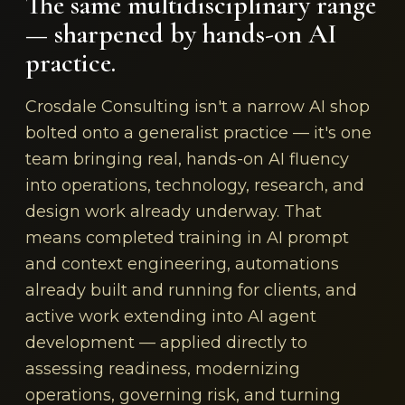
The same multidisciplinary range
— sharpened by hands-on AI
practice.
Crosdale Consulting isn't a narrow AI shop
bolted onto a generalist practice — it's one
team bringing real, hands-on AI fluency
into operations, technology, research, and
design work already underway. That
means completed training in AI prompt
and context engineering, automations
already built and running for clients, and
active work extending into AI agent
development — applied directly to
assessing readiness, modernizing
operations, governing risk, and turning