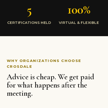
5
100%
CERTIFICATIONS HELD
VIRTUAL & FLEXIBLE
WHY ORGANIZATIONS CHOOSE
CROSDALE
Advice is cheap. We get paid
for what happens after the
meeting.