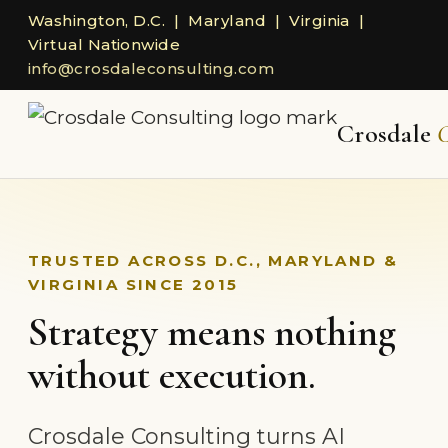
Washington, D.C. | Maryland | Virginia |
Virtual Nationwide
info@crosdaleconsulting.com
Crosdale
C
TRUSTED ACROSS D.C., MARYLAND &
VIRGINIA SINCE 2015
Strategy means nothing
without execution.
Crosdale Consulting turns AI