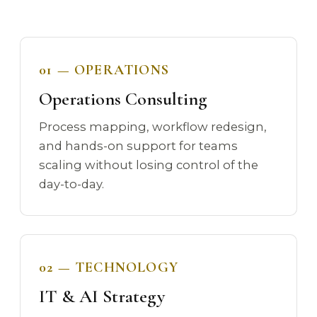
01 — OPERATIONS
Operations Consulting
Process mapping, workflow redesign,
and hands-on support for teams
scaling without losing control of the
day-to-day.
02 — TECHNOLOGY
IT & AI Strategy