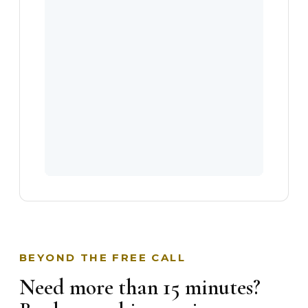
BEYOND THE FREE CALL
Need more than 15 minutes?