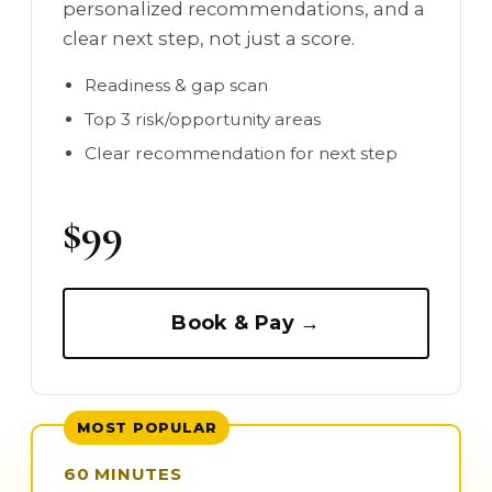
personalized recommendations, and a
clear next step, not just a score.
Readiness & gap scan
Top 3 risk/opportunity areas
Clear recommendation for next step
$99
Book & Pay →
MOST POPULAR
60 MINUTES