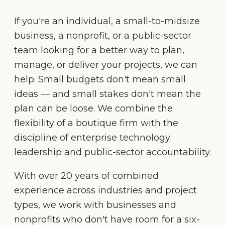
If you're an individual, a small-to-midsize
business, a nonprofit, or a public-sector
team looking for a better way to plan,
manage, or deliver your projects, we can
help. Small budgets don't mean small
ideas — and small stakes don't mean the
plan can be loose. We combine the
flexibility of a boutique firm with the
discipline of enterprise technology
leadership and public-sector accountability.
With over 20 years of combined
experience across industries and project
types, we work with businesses and
nonprofits who don't have room for a six-