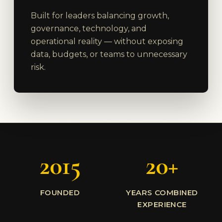
Built for leaders balancing growth,
governance, technology, and
operational reality — without exposing
data, budgets, or teams to unnecessary
risk.
2015
20+
FOUNDED
YEARS COMBINED
EXPERIENCE