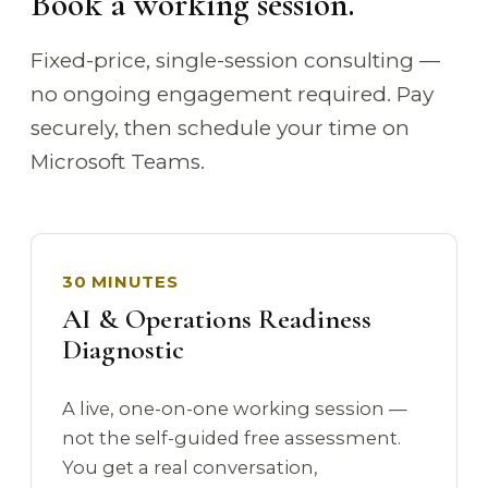
Book a working session.
Fixed-price, single-session consulting —
no ongoing engagement required. Pay
securely, then schedule your time on
Microsoft Teams.
30 MINUTES
AI & Operations Readiness
Diagnostic
A live, one-on-one working session —
not the self-guided free assessment.
You get a real conversation,