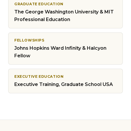
GRADUATE EDUCATION
The George Washington University & MIT
Professional Education
FELLOWSHIPS
Johns Hopkins Ward Infinity & Halcyon
Fellow
EXECUTIVE EDUCATION
Executive Training, Graduate School USA