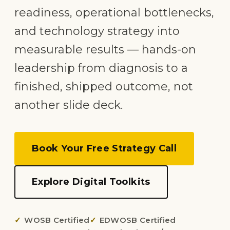
readiness, operational bottlenecks,
and technology strategy into
measurable results — hands-on
leadership from diagnosis to a
finished, shipped outcome, not
another slide deck.
Book Your Free Strategy Call
Explore Digital Toolkits
WOSB Certified
EDWOSB Certified