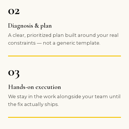
02
Diagnosis & plan
A clear, prioritized plan built around your real
constraints — not a generic template.
03
Hands-on execution
We stay in the work alongside your team until
the fix actually ships.