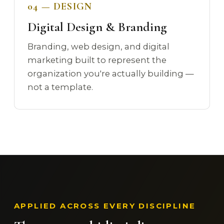
04 — DESIGN
Digital Design & Branding
Branding, web design, and digital
marketing built to represent the
organization you're actually building —
not a template.
APPLIED ACROSS EVERY DISCIPLINE