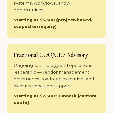
systems, workflows, and AI
opportunities.
Starting at $3,500 (project-based,
scoped on inquiry)
Fractional COO/CIO Advisory
Ongoing technology and operations
leadership — vendor management,
governance, roadmap execution, and
executive decision support.
Starting at $2,500+ / month (custom
quote)