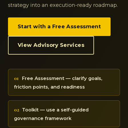
strategy into an execution-ready roadmap.
Start with a Free Assessment
View Advisory Services
01
Free Assessment — clarify goals,
friction points, and readiness
02
Toolkit — use a self-guided
governance framework