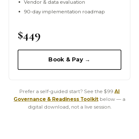
Vendor & data evaluation
90-day implementation roadmap
$449
Book & Pay →
Prefer a self-guided start? See the $99
AI
Governance & Readiness Toolkit
below — a
digital download, not a live session.