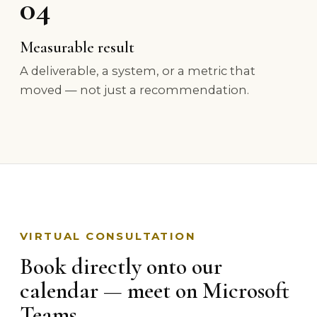
04
Measurable result
A deliverable, a system, or a metric that
moved — not just a recommendation.
VIRTUAL CONSULTATION
Book directly onto our
calendar — meet on Microsoft
Teams.