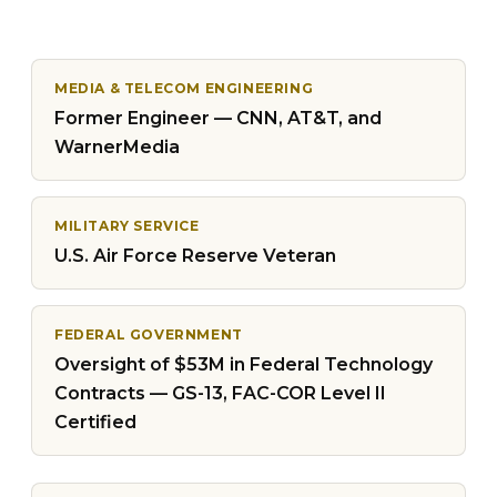
MEDIA & TELECOM ENGINEERING
Former Engineer — CNN, AT&T, and
WarnerMedia
MILITARY SERVICE
U.S. Air Force Reserve Veteran
FEDERAL GOVERNMENT
Oversight of $53M in Federal Technology
Contracts — GS-13, FAC-COR Level II
Certified