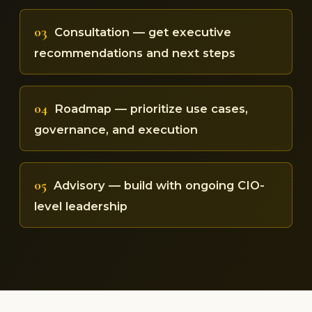
03
Consultation — get executive
recommendations and next steps
04
Roadmap — prioritize use cases,
governance, and execution
05
Advisory — build with ongoing CIO-
level leadership