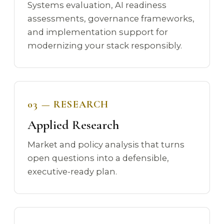
Systems evaluation, AI readiness
assessments, governance frameworks,
and implementation support for
modernizing your stack responsibly.
03 — RESEARCH
Applied Research
Market and policy analysis that turns
open questions into a defensible,
executive-ready plan.