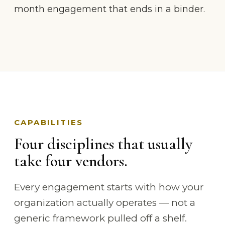
month engagement that ends in a binder.
CAPABILITIES
Four disciplines that usually
take four vendors.
Every engagement starts with how your
organization actually operates — not a
generic framework pulled off a shelf.