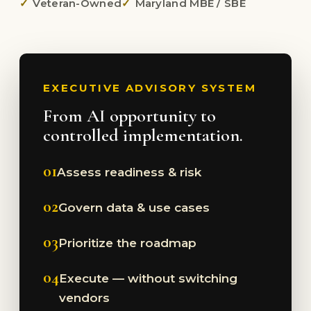
Veteran-Owned
Maryland MBE / SBE
EXECUTIVE ADVISORY SYSTEM
From AI opportunity to
controlled implementation.
01
Assess readiness & risk
02
Govern data & use cases
03
Prioritize the roadmap
04
Execute — without switching
vendors