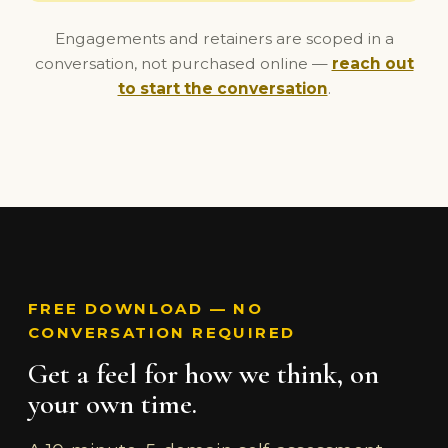
Engagements and retainers are scoped in a
conversation, not purchased online —
reach out
to start the conversation
.
FREE DOWNLOAD — NO
CONVERSATION REQUIRED
Get a feel for how we think, on
your own time.