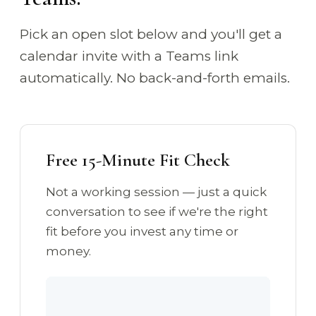
Pick an open slot below and you'll get a
calendar invite with a Teams link
automatically. No back-and-forth emails.
Free 15-Minute Fit Check
Not a working session — just a quick
conversation to see if we're the right
fit before you invest any time or
money.