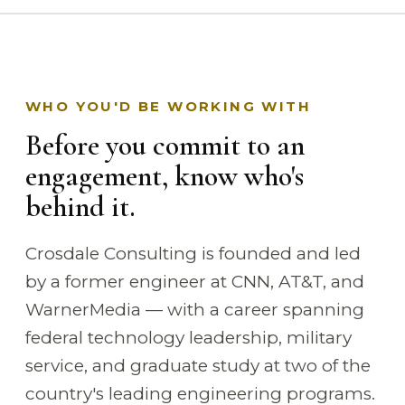
WHO YOU'D BE WORKING WITH
Before you commit to an
engagement, know who's
behind it.
Crosdale Consulting is founded and led
by a former engineer at CNN, AT&T, and
WarnerMedia — with a career spanning
federal technology leadership, military
service, and graduate study at two of the
country's leading engineering programs.