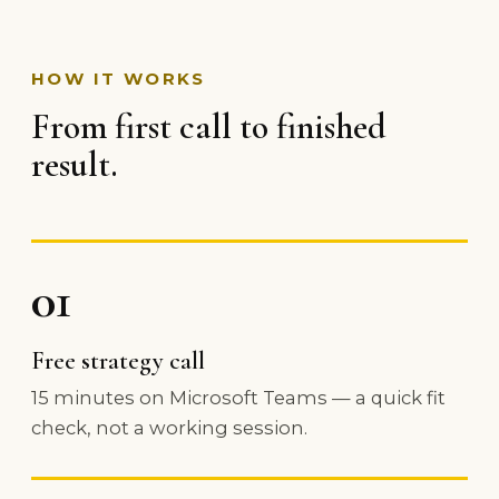
HOW IT WORKS
From first call to finished
result.
01
Free strategy call
15 minutes on Microsoft Teams — a quick fit
check, not a working session.