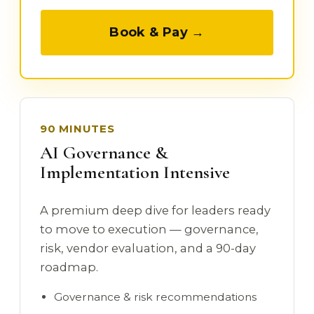
Book & Pay →
90 MINUTES
AI Governance &
Implementation Intensive
A premium deep dive for leaders ready
to move to execution — governance,
risk, vendor evaluation, and a 90-day
roadmap.
Governance & risk recommendations