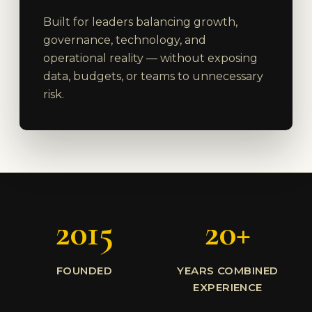
Built for leaders balancing growth,
governance, technology, and
operational reality — without exposing
data, budgets, or teams to unnecessary
risk.
2015
20+
FOUNDED
YEARS COMBINED
EXPERIENCE