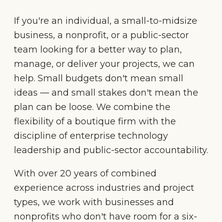
If you're an individual, a small-to-midsize
business, a nonprofit, or a public-sector
team looking for a better way to plan,
manage, or deliver your projects, we can
help. Small budgets don't mean small
ideas — and small stakes don't mean the
plan can be loose. We combine the
flexibility of a boutique firm with the
discipline of enterprise technology
leadership and public-sector accountability.
With over 20 years of combined
experience across industries and project
types, we work with businesses and
nonprofits who don't have room for a six-