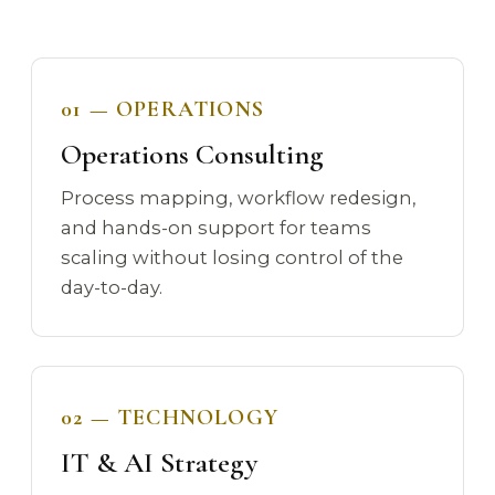
01 — OPERATIONS
Operations Consulting
Process mapping, workflow redesign,
and hands-on support for teams
scaling without losing control of the
day-to-day.
02 — TECHNOLOGY
IT & AI Strategy