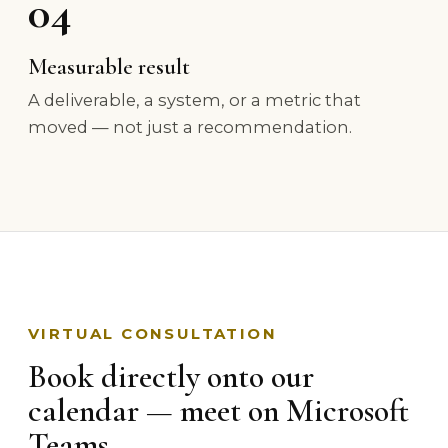
04
Measurable result
A deliverable, a system, or a metric that
moved — not just a recommendation.
VIRTUAL CONSULTATION
Book directly onto our
calendar — meet on Microsoft
Teams.