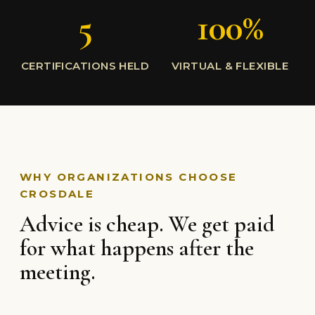
5
100%
CERTIFICATIONS HELD
VIRTUAL & FLEXIBLE
WHY ORGANIZATIONS CHOOSE
CROSDALE
Advice is cheap. We get paid
for what happens after the
meeting.