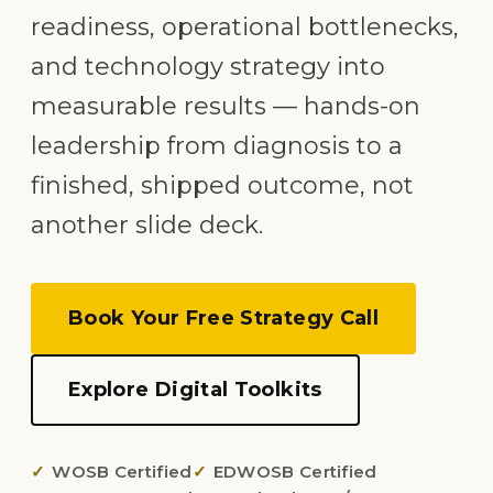
readiness, operational bottlenecks,
and technology strategy into
measurable results — hands-on
leadership from diagnosis to a
finished, shipped outcome, not
another slide deck.
Book Your Free Strategy Call
Explore Digital Toolkits
WOSB Certified
EDWOSB Certified