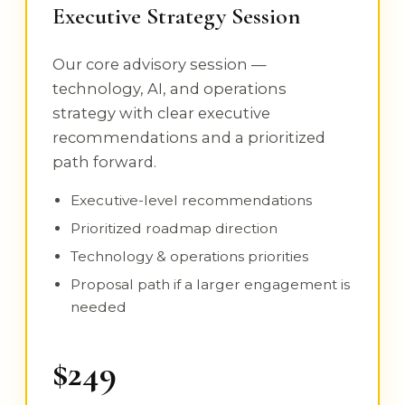
Executive Strategy Session
Our core advisory session —
technology, AI, and operations
strategy with clear executive
recommendations and a prioritized
path forward.
Executive-level recommendations
Prioritized roadmap direction
Technology & operations priorities
Proposal path if a larger engagement is
needed
$249