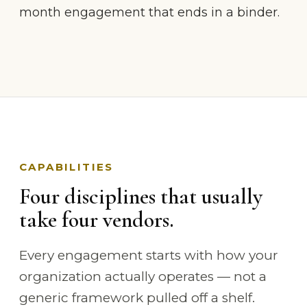
month engagement that ends in a binder.
CAPABILITIES
Four disciplines that usually
take four vendors.
Every engagement starts with how your
organization actually operates — not a
generic framework pulled off a shelf.