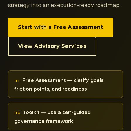
strategy into an execution-ready roadmap.
Start with a Free Assessment
View Advisory Services
01
Free Assessment — clarify goals,
friction points, and readiness
02
Toolkit — use a self-guided
governance framework