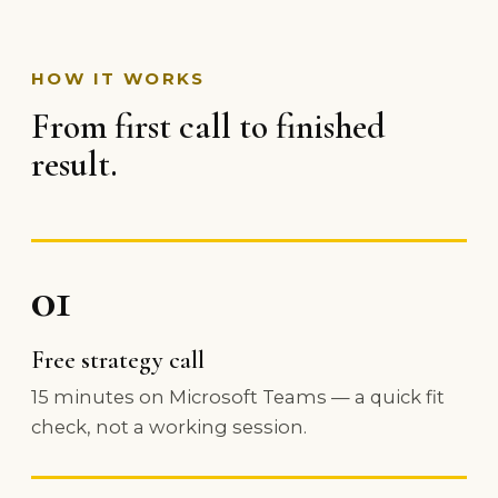
HOW IT WORKS
From first call to finished
result.
01
Free strategy call
15 minutes on Microsoft Teams — a quick fit
check, not a working session.