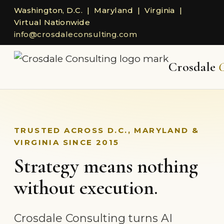
Washington, D.C. | Maryland | Virginia |
Virtual Nationwide
info@crosdaleconsulting.com
Crosdale
C
TRUSTED ACROSS D.C., MARYLAND &
VIRGINIA SINCE 2015
Strategy means nothing
without execution.
Crosdale Consulting turns AI