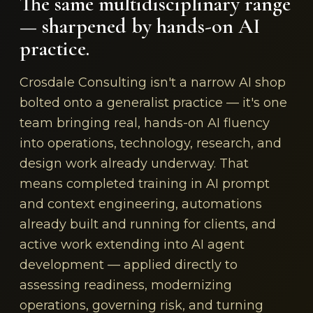
The same multidisciplinary range
— sharpened by hands-on AI
practice.
Crosdale Consulting isn't a narrow AI shop
bolted onto a generalist practice — it's one
team bringing real, hands-on AI fluency
into operations, technology, research, and
design work already underway. That
means completed training in AI prompt
and context engineering, automations
already built and running for clients, and
active work extending into AI agent
development — applied directly to
assessing readiness, modernizing
operations, governing risk, and turning