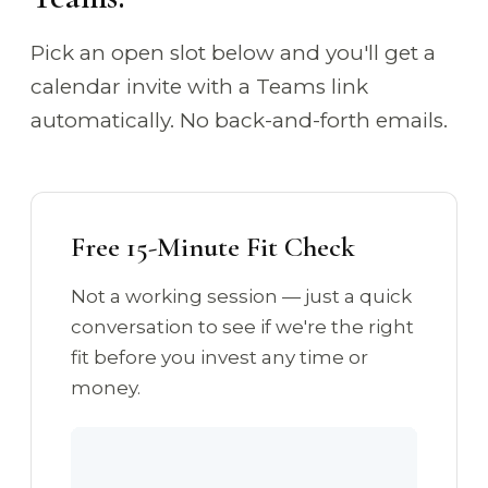
Pick an open slot below and you'll get a
calendar invite with a Teams link
automatically. No back-and-forth emails.
Free 15-Minute Fit Check
Not a working session — just a quick
conversation to see if we're the right
fit before you invest any time or
money.