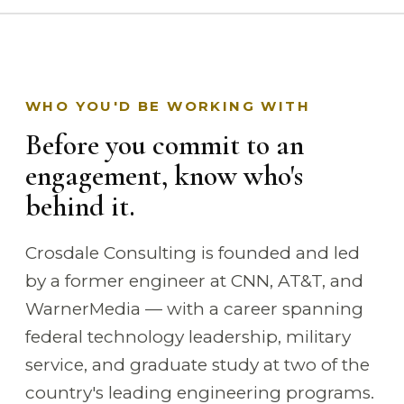
WHO YOU'D BE WORKING WITH
Before you commit to an
engagement, know who's
behind it.
Crosdale Consulting is founded and led
by a former engineer at CNN, AT&T, and
WarnerMedia — with a career spanning
federal technology leadership, military
service, and graduate study at two of the
country's leading engineering programs.