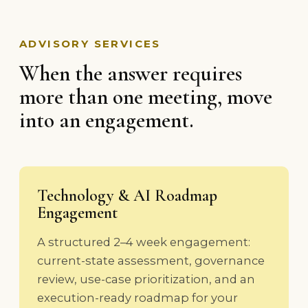
ADVISORY SERVICES
When the answer requires
more than one meeting, move
into an engagement.
Technology & AI Roadmap
Engagement
A structured 2–4 week engagement:
current-state assessment, governance
review, use-case prioritization, and an
execution-ready roadmap for your