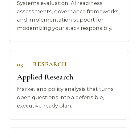
Systems evaluation, AI readiness
assessments, governance frameworks,
and implementation support for
modernizing your stack responsibly.
03 — RESEARCH
Applied Research
Market and policy analysis that turns
open questions into a defensible,
executive-ready plan.