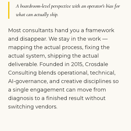
A boardroom-level perspective with an operator's bias for
what can actually ship.
Most consultants hand you a framework
and disappear. We stay in the work —
mapping the actual process, fixing the
actual system, shipping the actual
deliverable. Founded in 2015, Crosdale
Consulting blends operational, technical,
AI-governance, and creative disciplines so
a single engagement can move from
diagnosis to a finished result without
switching vendors.