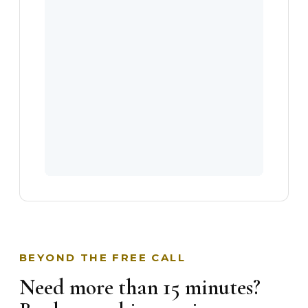
BEYOND THE FREE CALL
Need more than 15 minutes?