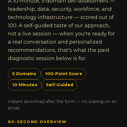
A 10-minute, 5-domain self-assessment —
leadership, data, security, workforce, and
technology infrastructure — scored out of
100. A self-guided taste of our approach,
not a live session — when you're ready for
a real conversation and personalized
recommendations, that's what the paid
diagnostic session below is for.
5 Domains
100-Point Score
10 Minutes
Self-Guided
Instant download after the form — no waiting on an
email.
60-SECOND OVERVIEW