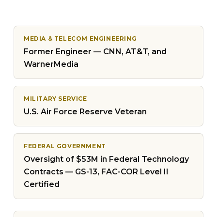
MEDIA & TELECOM ENGINEERING
Former Engineer — CNN, AT&T, and
WarnerMedia
MILITARY SERVICE
U.S. Air Force Reserve Veteran
FEDERAL GOVERNMENT
Oversight of $53M in Federal Technology
Contracts — GS-13, FAC-COR Level II
Certified