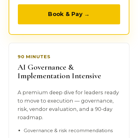
Book & Pay →
90 MINUTES
AI Governance &
Implementation Intensive
A premium deep dive for leaders ready
to move to execution — governance,
risk, vendor evaluation, and a 90-day
roadmap.
Governance & risk recommendations