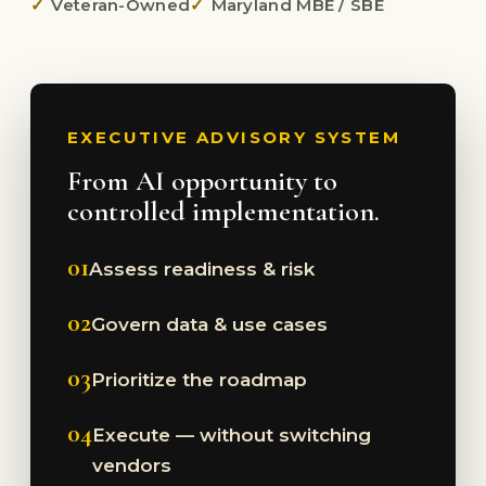
Veteran-Owned
Maryland MBE / SBE
EXECUTIVE ADVISORY SYSTEM
From AI opportunity to
controlled implementation.
01
Assess readiness & risk
02
Govern data & use cases
03
Prioritize the roadmap
04
Execute — without switching
vendors