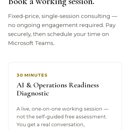
Book a working session.
Fixed-price, single-session consulting —
no ongoing engagement required. Pay
securely, then schedule your time on
Microsoft Teams.
30 MINUTES
AI & Operations Readiness
Diagnostic
A live, one-on-one working session —
not the self-guided free assessment.
You get a real conversation,