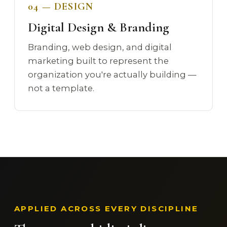
04 — DESIGN
Digital Design & Branding
Branding, web design, and digital
marketing built to represent the
organization you're actually building —
not a template.
APPLIED ACROSS EVERY DISCIPLINE