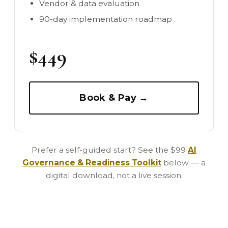
Vendor & data evaluation
90-day implementation roadmap
$449
Book & Pay →
Prefer a self-guided start? See the $99
AI
Governance & Readiness Toolkit
below — a
digital download, not a live session.