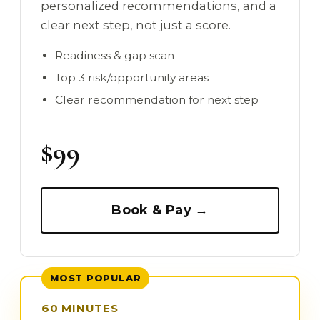
personalized recommendations, and a
clear next step, not just a score.
Readiness & gap scan
Top 3 risk/opportunity areas
Clear recommendation for next step
$99
Book & Pay →
MOST POPULAR
60 MINUTES