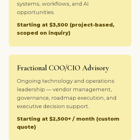
systems, workflows, and AI
opportunities.
Starting at $3,500 (project-based,
scoped on inquiry)
Fractional COO/CIO Advisory
Ongoing technology and operations
leadership — vendor management,
governance, roadmap execution, and
executive decision support.
Starting at $2,500+ / month (custom
quote)