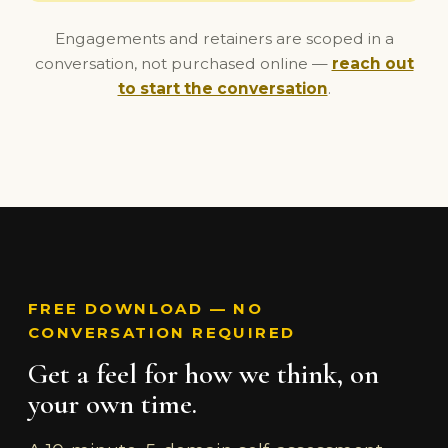
Engagements and retainers are scoped in a
conversation, not purchased online —
reach out
to start the conversation
.
FREE DOWNLOAD — NO
CONVERSATION REQUIRED
Get a feel for how we think, on
your own time.