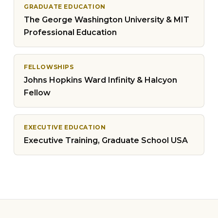
GRADUATE EDUCATION
The George Washington University & MIT
Professional Education
FELLOWSHIPS
Johns Hopkins Ward Infinity & Halcyon
Fellow
EXECUTIVE EDUCATION
Executive Training, Graduate School USA