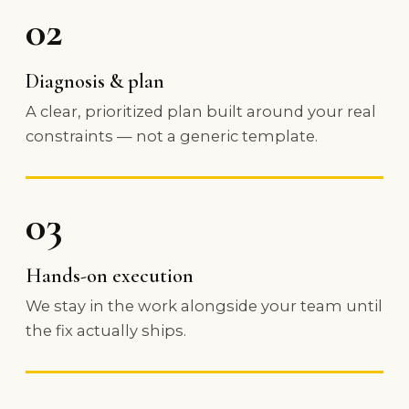
02
Diagnosis & plan
A clear, prioritized plan built around your real
constraints — not a generic template.
03
Hands-on execution
We stay in the work alongside your team until
the fix actually ships.