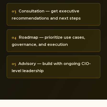
03
Consultation — get executive
recommendations and next steps
04
Roadmap — prioritize use cases,
governance, and execution
05
Advisory — build with ongoing CIO-
level leadership